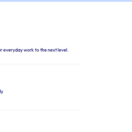
r everyday work to the next level.
ly