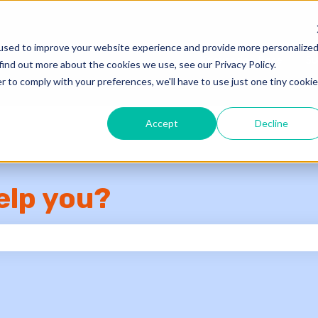
used to improve your website experience and provide more personalize
Knowledge Base
Su
find out more about the cookies we use, see our Privacy Policy.
r to comply with your preferences, we'll have to use just one tiny cookie
Accept
Decline
elp you?
e search field is empty.