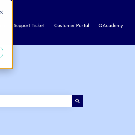
d
bmit a Support Ticket
Customer Portal
QAcademy