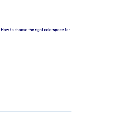
How to choose the right colorspace for