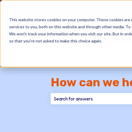
This website stores cookies on your computer. These cookies are 
services to you, both on this website and through other media. To 
We won't track your information when you visit our site. But in orde
so that you're not asked to make this choice again.
How can we h
There are no suggestions because th