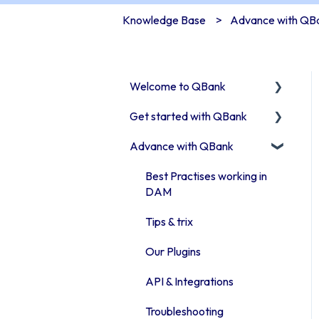
Knowledge Base
Advance with QB
Welcome to QBank
Get started with QBank
Get started with QBank
Advance with QBank
QBank Support &
Learn QBank the Tool
development
User management in
Best Practises working in
QBank
DAM
Work with categories
Tips & trix
Introduction to QBank
Our Plugins
metadata
API & Integrations
Introduction to QBank
Troubleshooting
search