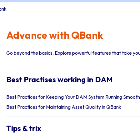
ank
Advance with QBank
Go beyond the basics. Explore powerful features that take you
Best Practises working in DAM
Best Practices for Keeping Your DAM System Running Smooth
Best Practices for Maintaining Asset Quality in QBank
Tips & trix