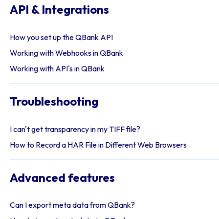
API & Integrations
How you set up the QBank API
Working with Webhooks in QBank
Working with API's in QBank
Troubleshooting
I can't get transparency in my TIFF file?
How to Record a HAR File in Different Web Browsers
Advanced features
Can I export meta data from QBank?