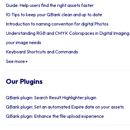
Guide: Help users find the right assets faster
10 Tips to keep your QBank clean and up to date
Introduction to naming convention for digital Photos
Understanding RGB and CMYK Colorspaces in Digital Imaging: 
your image needs
Keyboard Shortcuts and Commands
See more
▼
Our Plugins
QBank plugin: Search Result Highlighter plugin
QBank plugin: Set an automated Expire date on your assets
QBank plugin: Enhance the file upload experience