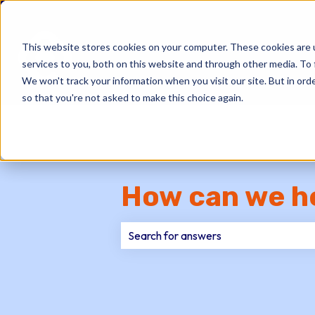
This website stores cookies on your computer. These cookies are 
services to you, both on this website and through other media. To 
We won't track your information when you visit our site. But in orde
so that you're not asked to make this choice again.
How can we h
There are no suggestions because th