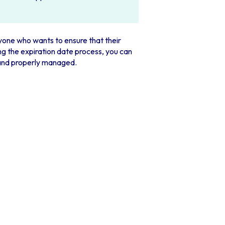
nyone who wants to ensure that their
g the expiration date process, you can
 and properly managed.