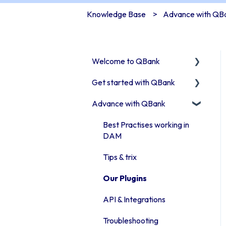
Knowledge Base
Advance with QB
Welcome to QBank
Get started with QBank
Get started with QBank
Advance with QBank
QBank Support &
Learn QBank the Tool
development
User management in
Best Practises working in
QBank
DAM
Work with categories
Tips & trix
Introduction to QBank
Our Plugins
metadata
API & Integrations
Introduction to QBank
Troubleshooting
search