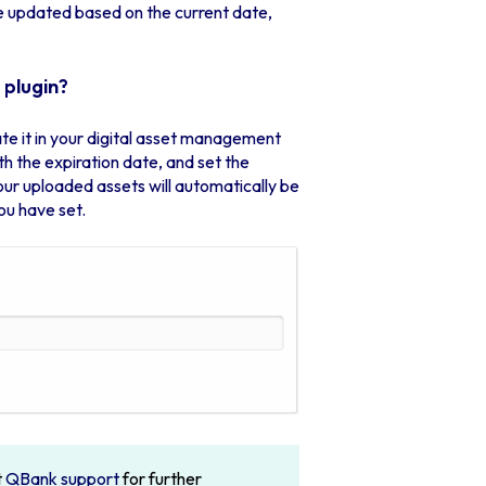
be updated based on the current date,
 plugin?
ivate it in your digital asset management
h the expiration date, and set the
your uploaded assets will automatically be
ou have set.
t
QBank support
for further