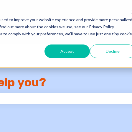
used to improve your website experience and provide more personalize
Knowledge Base
Su
find out more about the cookies we use, see our Privacy Policy.
r to comply with your preferences, we'll have to use just one tiny cookie
Accept
Decline
elp you?
e search field is empty.