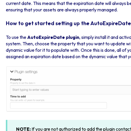
current date. This means that the expiration date will always 
ensuring that your assets are always properly managed.
How to get started setting up the AutoExpireDate
To use the
AutoExpireDate plugin
, simply install it and act
system. Then, choose the property that you want to update wit
dynamic value for it to populate with. Once this is done, all of 
assigned an expiration date based on the dynamic value that y
NOTE:
If you are not authorized to add the plugin contac