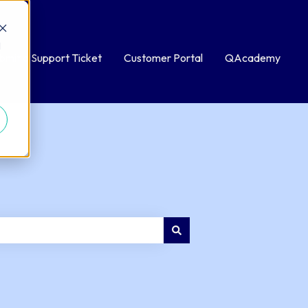
d
bmit a Support Ticket
Customer Portal
QAcademy