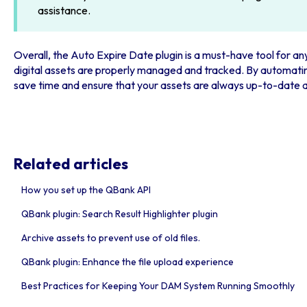
assistance.
Overall, the Auto Expire Date plugin is a must-have tool for a
digital assets are properly managed and tracked. By automatin
save time and ensure that your assets are always up-to-date
Related articles
How you set up the QBank API
QBank plugin: Search Result Highlighter plugin
Archive assets to prevent use of old files.
QBank plugin: Enhance the file upload experience
Best Practices for Keeping Your DAM System Running Smoothly