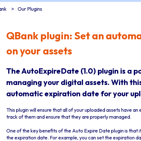
ank
Our Plugins
QBank plugin: Set an automa
on your assets
The AutoExpireDate (1.0) plugin is a p
managing your digital assets. With this
automatic expiration date for your up
This plugin will ensure that all of your uploaded assets have an 
track of them and ensure that they are properly managed.
One of the key benefits of the Auto Expire Date plugin is that 
the expiration date. For example, you can set the expiration da