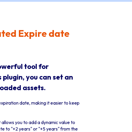
ted Expire date
owerful tool for
 plugin, you can set an
loaded assets.
expiration date, making it easier to keep
it allows you to add a dynamic value to
te to "+2 years" or "+5 years" from the