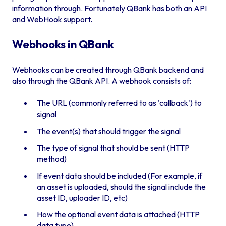
information through. Fortunately QBank has both an API
and WebHook support.
Webhooks in QBank
Webhooks can be created through QBank backend and
also through the QBank API. A webhook consists of:
The URL (commonly referred to as 'callback') to
signal
The event(s) that should trigger the signal
The type of signal that should be sent (HTTP
method)
If event data should be included (For example, if
an asset is uploaded, should the signal include the
asset ID, uploader ID, etc)
How the optional event data is attached (HTTP
data type)