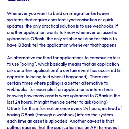
Whenever you want to build an integration between
systems that require constant synchronisation or quick
updates, the only practical solution is to use webhooks. If
another application wants to know whenever an asset is
uploaded in QBank, the only reliable solution for this is to
have QBank tell the application whenever that happens.
An alternative method for applications to communicate is
to use "polling", which basically means that an application
asks another application if a certain event has occurred (in
opposite to being told when it happened). There are
certain times where polling is a better alternative to
webhooks, for example if an application is interested in
knowing how many assets were uploaded to QBank in the
last 24 hours. It might then be better to ask (polling)
QBank for this information once every 24 hours, instead of
having QBank (through a webhook) inform the system
each time an asset is uploaded. Another caveat is that
polling requires that the application has an API to request