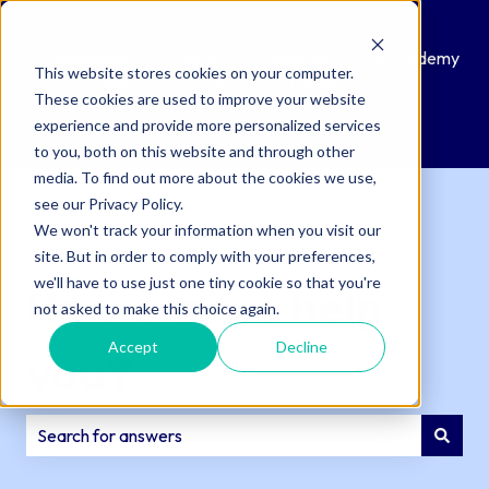
Knowledge
Submit
Customer
QAcademy
This website stores cookies on your computer.
Base
a
Portal
These cookies are used to improve your website
Support
experience and provide more personalized services
Ticket
to you, both on this website and through other
media. To find out more about the cookies we use,
see our Privacy Policy.
We won't track your information when you visit our
site. But in order to comply with your preferences,
we'll have to use just one tiny cookie so that you're
How can we help
not asked to make this choice again.
Accept
Decline
you?
There are no suggestions because the search field is e