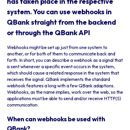
has taken place in the respective
system. You can use webhooks in
QBank straight from the backend
or through the QBank API
Webhooks might be set up just from one system to
another, or for both of them to communicate back and
forth. In short, you can describe a webhook as a signal that
is sent whenever a specific event occurs in the system,
which should cause a related response in the system that
receives the signal. QBank implements the standard
webhook features a long with a few QBank adaptions.
Webhooks, as the name implies, work over the web, so the
applications must be able to send and/or receive HTTP(S)
communication.
When can webhooks be used with
QBank?