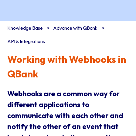
Knowledge Base
Advance with QBank
API & Integrations
Working with Webhooks in
QBank
Webhooks are a common way for
different applications to
communicate with each other and
notify the other of an event that