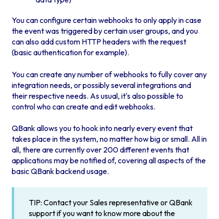
You can configure certain webhooks to only apply in case
the event was triggered by certain user groups, and you
can also add custom HTTP headers with the request
(basic authentication for example).
You can create any number of webhooks to fully cover any
integration needs, or possibly several integrations and
their respective needs. As usual, it's also possible to
control who can create and edit webhooks.
QBank allows you to hook into nearly every event that
takes place in the system, no matter how big or small. All in
all, there are currently over 200 different events that
applications may be notified of, covering all aspects of the
basic QBank backend usage.
TIP: Contact your Sales representative or QBank
support if you want to know more about the