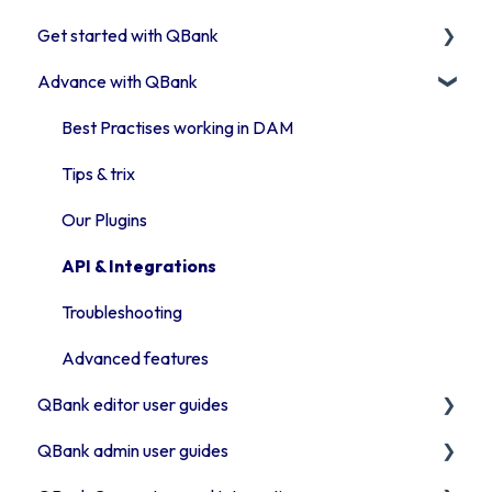
Get started with QBank
Get started with QBank
Advance with QBank
QBank Support & development
Learn QBank the Tool
User management in QBank
Best Practises working in DAM
Work with categories
Tips & trix
Introduction to QBank metadata
Our Plugins
Introduction to QBank search
API & Integrations
Access rights
Troubleshooting
Moodboards
Advanced features
QBank editor user guides
Troubleshooting QBank
QBank admin user guides
Security
Uploading assets to QBank