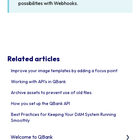
possibilities with Webhooks.
Related articles
Improve your image templates by adding a focus point
Working with API's in QBank
Archive assets to prevent use of old files.
How you set up the QBank API
Best Practices for Keeping Your DAM System Running
Smoothly
Welcome to QBank