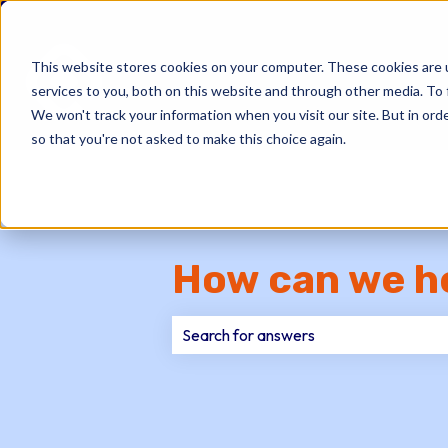
This website stores cookies on your computer. These cookies are 
services to you, both on this website and through other media. To 
We won't track your information when you visit our site. But in orde
so that you're not asked to make this choice again.
How can we h
There are no suggestions because th