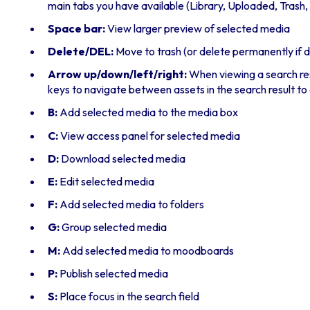
main tabs you have available (Library, Uploaded, Trash, et
Space bar:
View larger preview of selected media
Delete/DEL:
Move to trash (or delete permanently if 
Arrow up/down/left/right:
When viewing a search resu
keys to navigate between assets in the search result to 
B:
Add selected media to the media box
C:
View access panel for selected media
D:
Download selected media
E:
Edit selected media
F:
Add selected media to folders
G:
Group selected media
M:
Add selected media to moodboards
P:
Publish selected media
S:
Place focus in the search field