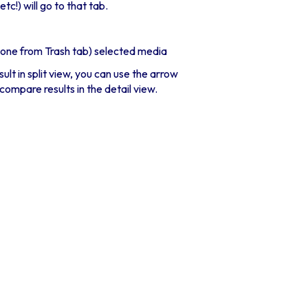
c!) will go to that tab.
done from Trash tab) selected media
lt in split view, you can use the arrow
compare results in the detail view.