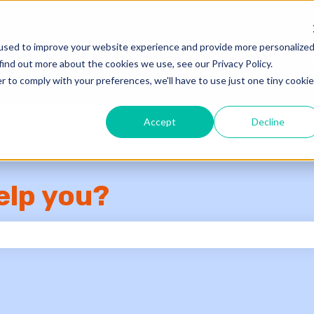
used to improve your website experience and provide more personalize
Knowledge Base
Su
find out more about the cookies we use, see our Privacy Policy.
r to comply with your preferences, we'll have to use just one tiny cookie
Accept
Decline
elp you?
e search field is empty.