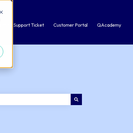
d
bmit a Support Ticket
Customer Portal
QAcademy