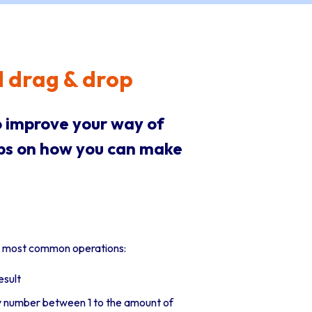
d drag & drop
 improve your way of
ips on how you can make
he most common operations:
esult
ny number between 1 to the amount of