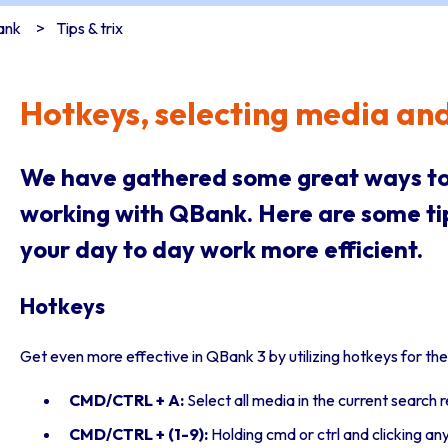
ank
Tips & trix
Hotkeys, selecting media an
We have gathered some great ways to
working with QBank. Here are some t
your day to day work more efficient.
Hotkeys
Get even more effective in QBank 3 by utilizing hotkeys for t
CMD/CTRL + A:
Select all media in the current search r
CMD/CTRL + (1-9):
Holding cmd or ctrl and clicking a