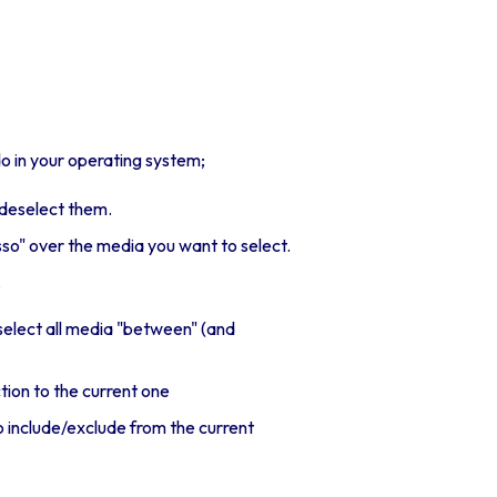
 in your operating system;
t/deselect them.
sso" over the media you want to select.
.
 select all media "between" (and
ction to the current one
o include/exclude from the current