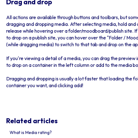
Drag and drop
All actions are available through buttons and toolbars, but som
dragging and dropping media. After selecting media, hold and 
release while hovering over a folder/moodboard/publish site. If
to drop on a publish site, you can hover over the "Folder / Mood
(while dragging media) to switch to that tab and drop on the a
If you're viewing a detail of a media, you can drag the preview 
to drop on a container in the left column or add to the media bo
Dragging and dropping is usually a lot faster that loading the 
container you want, and clicking add!
Related articles
What is Media rating?