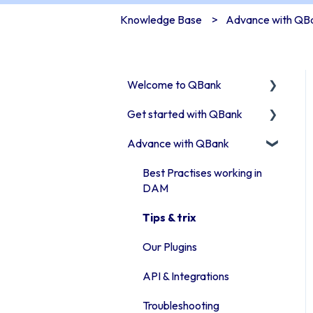
Knowledge Base
Advance with QB
Welcome to QBank
Get started with QBank
Get started with QBank
Advance with QBank
QBank Support &
Learn QBank the Tool
development
User management in
Best Practises working in
QBank
DAM
Work with categories
Tips & trix
Introduction to QBank
Our Plugins
metadata
API & Integrations
Introduction to QBank
Troubleshooting
search