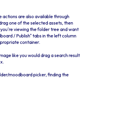
e actions are also available through
drag one of the selected assets, then
 you're viewing the folder tree and want
board / Publish" tabs in the left column
ppropriate container.
image like you would drag a search result
x.
folder/moodboard picker, finding the