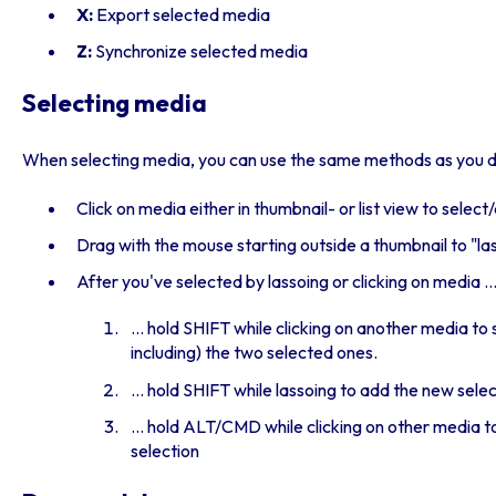
X:
Export selected media
Z:
Synchronize selected media
Selecting media
When selecting media, you can use the same methods as you do
Click on media either in thumbnail- or list view to selec
Drag with the mouse starting outside a thumbnail to "la
After you've selected by lassoing or clicking on media ..
... hold SHIFT while clicking on another media to
including) the two selected ones.
... hold SHIFT while lassoing to add the new sele
... hold ALT/CMD while clicking on other media t
selection