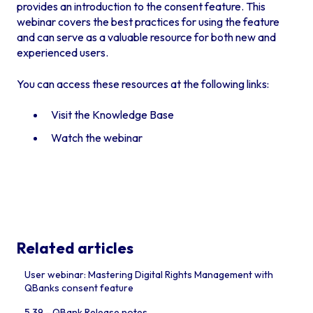
provides an introduction to the consent feature. This
webinar covers the best practices for using the feature
and can serve as a valuable resource for both new and
experienced users.
You can access these resources at the following links:
Visit the Knowledge Base
Watch the webinar
Related articles
User webinar: Mastering Digital Rights Management with
QBanks consent feature
5.39 - QBank Release notes