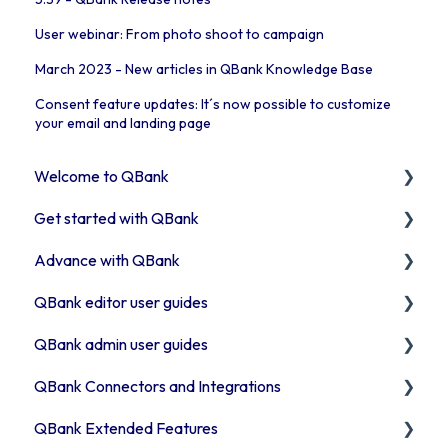
User webinar: From photo shoot to campaign
March 2023 - New articles in QBank Knowledge Base
Consent feature updates: It´s now possible to customize
your email and landing page
Welcome to QBank
Get started with QBank
Get started with QBank
Advance with QBank
QBank Support & development
Learn QBank the Tool
QBank editor user guides
User management in QBank
Best Practises working in DAM
QBank admin user guides
Work with categories
Tips & trix
Uploading assets to QBank
QBank Connectors and Integrations
Introduction to QBank metadata
Our Plugins
How to use search & filters
How to manage your metadata
QBank Extended Features
Introduction to QBank search
API & Integrations
How to work with folders
Manage your QBank
Introduction to our connector areas