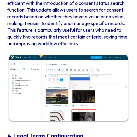
efficient with the introduction of a consent status search
function. This update allows users to search for consent
records based on whether they have a value or no value,
making it easier to identify and manage specific records.
This feature is particularly useful for users who need to
quickly find records that meet certain criteria, saving time
and improving workflow efficiency.
4. Legal Terms Configuration