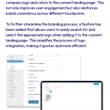
company logo and colors to the consent landing page. This
not only improves user engagement but also reinforces
brand consistency across different touchpoints.
To further streamline the branding process, a feature has
been added that allows users to easily search for and
select the appropriate logo when adding it to the consent
landing page. This simplifies the process of logo
integration, making it quicker and more efficient.