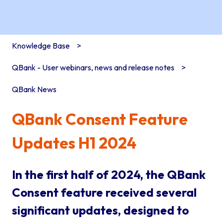
Knowledge Base
QBank - User webinars, news and release notes
QBank News
QBank Consent Feature
Updates H1 2024
In the first half of 2024, the QBank
Consent feature received several
significant updates, designed to