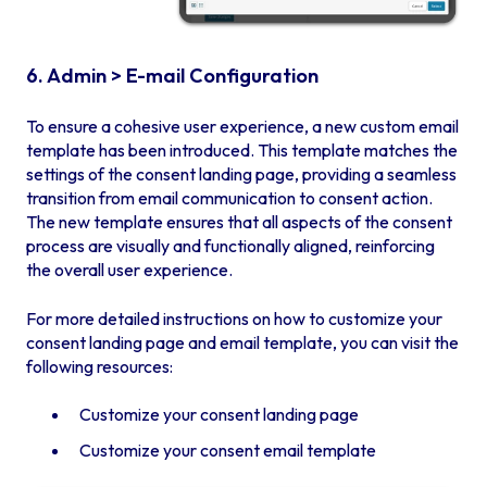
6. Admin > E-mail Configuration
To ensure a cohesive user experience, a new custom email
template has been introduced. This template matches the
settings of the consent landing page, providing a seamless
transition from email communication to consent action.
The new template ensures that all aspects of the consent
process are visually and functionally aligned, reinforcing
the overall user experience.
For more detailed instructions on how to customize your
consent landing page and email template, you can visit the
following resources:
Customize your consent landing page
Customize your consent email template