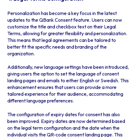
Personalization has become a key focus in the latest
updates to the QBank Consent feature. Users can now
customize the title and checkbox text on their Legal
Terms, allowing for greater flexibility and personalization.
This means that legal agreements can be tailored to
better fit the specific needs and branding of the
organization.
Additionally, new language settings have been introduced,
giving users the option to set the language of consent
landing pages and emails to either English or Swedish. This
enhancement ensures that users can provide a more
tailored experience for their audience, accommodating
different language preferences.
The configuration of expiry dates for consent has also
been improved. Expiry dates are now determined based
on the legal term configuration and the date when the
individual visits the QR-code consent landing page. This