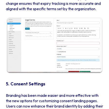
change ensures that expiry tracking is more accurate and
aligned with the specific terms set by the organization.
5. Consent Settings
Branding has been made easier and more effective with
the new options for customizing consent landing pages.
Users can now enhance their brand identity by adding their