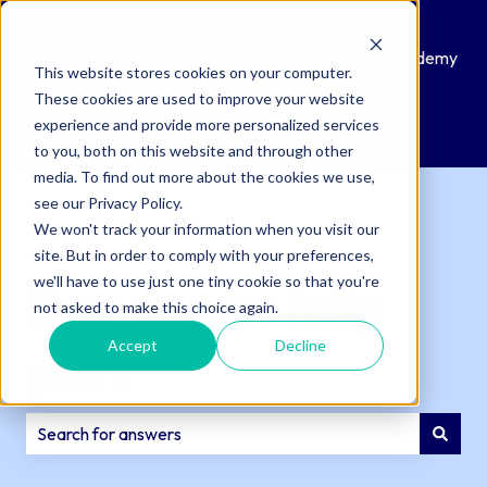
Knowledge
Submit
Customer
QAcademy
This website stores cookies on your computer.
Base
a
Portal
These cookies are used to improve your website
Support
experience and provide more personalized services
Ticket
to you, both on this website and through other
media. To find out more about the cookies we use,
see our Privacy Policy.
We won't track your information when you visit our
site. But in order to comply with your preferences,
we'll have to use just one tiny cookie so that you're
How can we help
not asked to make this choice again.
Accept
Decline
you?
There are no suggestions because the search field is e