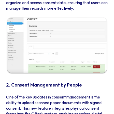
organize and access consent data, ensuring that users can
manage their records more effectively.
2. Consent Management by People
One of the key updates in consent management is the
ability to upload scanned paper documents with signed
consent. This new feature integrates physical consent
forms into the QBank system, enabling seamless digital