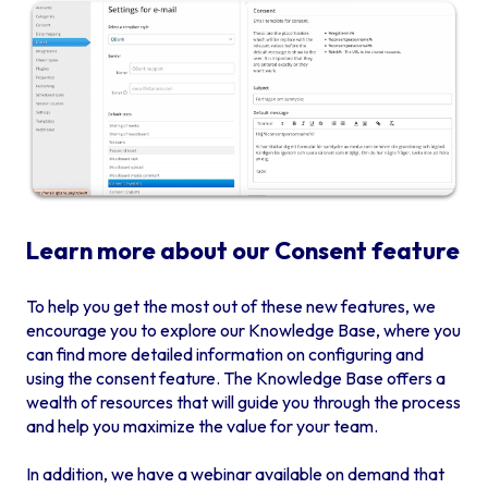
Learn more about our Consent feature
To help you get the most out of these new features, we
encourage you to explore our Knowledge Base, where you
can find more detailed information on configuring and
using the consent feature. The Knowledge Base offers a
wealth of resources that will guide you through the process
and help you maximize the value for your team.
In addition, we have a webinar available on demand that