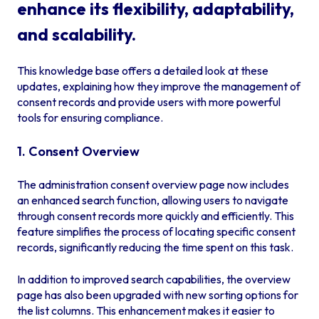
enhance its flexibility, adaptability,
and scalability.
This knowledge base offers a detailed look at these
updates, explaining how they improve the management of
consent records and provide users with more powerful
tools for ensuring compliance.
1. Consent Overview
The administration consent overview page now includes
an enhanced search function, allowing users to navigate
through consent records more quickly and efficiently. This
feature simplifies the process of locating specific consent
records, significantly reducing the time spent on this task.
In addition to improved search capabilities, the overview
page has also been upgraded with new sorting options for
the list columns. This enhancement makes it easier to