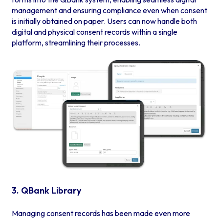
management and ensuring compliance even when consent
is initially obtained on paper. Users can now handle both
digital and physical consent records within a single
platform, streamlining their processes.
3. QBank Library
Managing consent records has been made even more