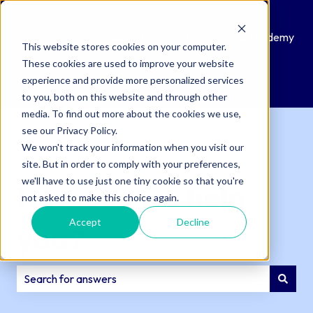
Knowledge
Submit
Customer
QAcademy
This website stores cookies on your computer.
Base
a
Portal
These cookies are used to improve your website
Support
experience and provide more personalized services
Ticket
to you, both on this website and through other
media. To find out more about the cookies we use,
see our Privacy Policy.
We won't track your information when you visit our
site. But in order to comply with your preferences,
we'll have to use just one tiny cookie so that you're
How can we help
not asked to make this choice again.
Accept
Decline
you?
There are no suggestions because the search field is e