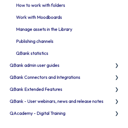
Introduction to QBank search
API & Integrations
How to work with folders
Access rights
Troubleshooting
Work with Moodboards
Moodboards
Advanced features
Manage assets in the Library
Troubleshooting QBank
Publishing channels
Security
QBank statistics
QBank admin user guides
QBank Connectors and Integrations
How to manage your metadata
QBank Extended Features
Manage your QBank
Introduction to our connector areas
QBank - User webinars, news and release notes
Build your data structure
Connector information
The AI feature
QAcademy - Digital Training
Working with templates
Office 365
Consent process
Release Notes 2026
Introduction to the template Commands
Browser connector (Chrome / Edge)
Custom sorting
Release Notes 2025
Editor training