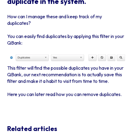
duplicate in the system.
How can I manage these and keep track of my
duplicates?
You can easily find duplicates by applying this filter in your
QBank:
This filter will find the possible duplicates you have in your
QBank, our next recommendation is to actually
save this
filter
and make it a habit to visit from time to time.
Here you can later read how you can remove duplicates.
Related articles