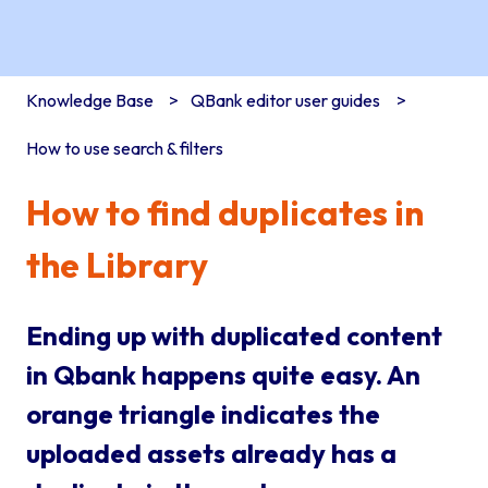
Knowledge Base
QBank editor user guides
How to use search & filters
How to find duplicates in
the Library
Ending up with duplicated content
in Qbank happens quite easy. An
orange triangle indicates the
uploaded assets already has a