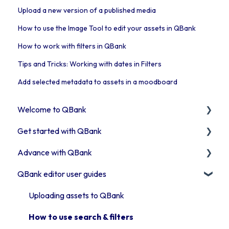
Upload a new version of a published media
How to use the Image Tool to edit your assets in QBank
How to work with filters in QBank
Tips and Tricks: Working with dates in Filters
Add selected metadata to assets in a moodboard
Welcome to QBank
Get started with QBank
Get started with QBank
Advance with QBank
QBank Support & development
Learn QBank the Tool
QBank editor user guides
User management in QBank
Best Practises working in DAM
Work with categories
Tips & trix
Uploading assets to QBank
Introduction to QBank metadata
Our Plugins
How to use search & filters