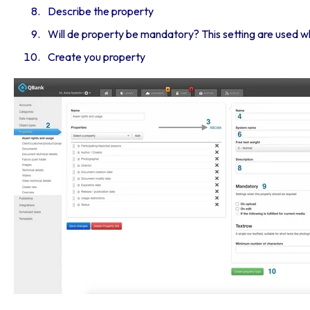
Describe the property
Will de property be mandatory? This setting are used 
Create you property