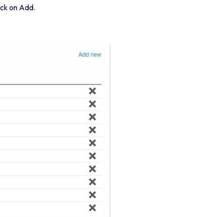
lick on Add.