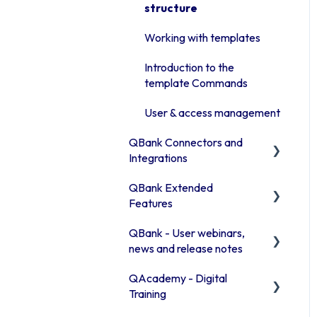
Manage assets in the
structure
Advanced features
Library
Access rights
Working with templates
Publishing channels
Moodboards
Introduction to the
QBank statistics
Troubleshooting QBank
template Commands
Security
User & access management
QBank Connectors and
Integrations
QBank Extended
Introduction to our
Features
connector areas
QBank - User webinars,
Connector information
The AI feature
news and release notes
Office 365
Consent process
QAcademy - Digital
Release Notes 2026
Browser connector
Custom sorting
Training
(Chrome / Edge)
Release Notes 2025