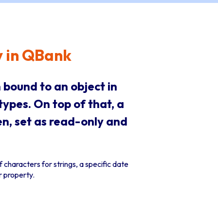
y in QBank
 bound to an object in
types. On top of that, a
en, set as read-only and
 characters for strings, a specific date
 property.