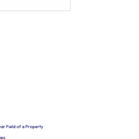
r Field of a Property
ies