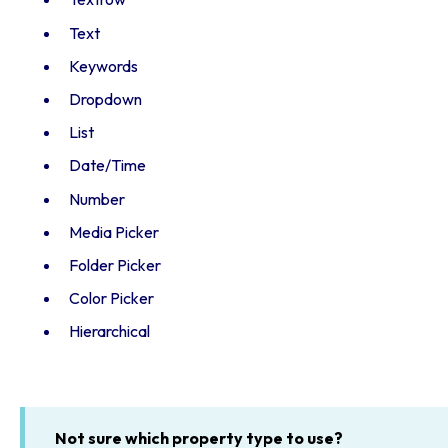
Text
Keywords
Dropdown
List
Date/Time
Number
Media Picker
Folder Picker
Color Picker
Hierarchical
Not sure which property type to use?