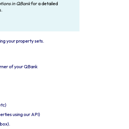
ptions in QBank
for a detailed
s.
ing your property sets
.
orner of your QBank
etc)
rties using our API)
kbox).