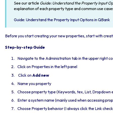
See our article
Guide: Understand the Property Input O
explanation of each property type and common use case
Guide: Understand the Property Input Options in QBank
Before you start creating your new properties, start with
creat
Step-by-step Guide
Navigate to the Administration tab in the upper right c
Click on Properties in the left panel
Click on
Add new
Name you property
Choose property type (Keywords, tex, List, Dropdown 
Enter a system name (mainly used when accessing prope
Choose Property behavior (I always click the Link chec