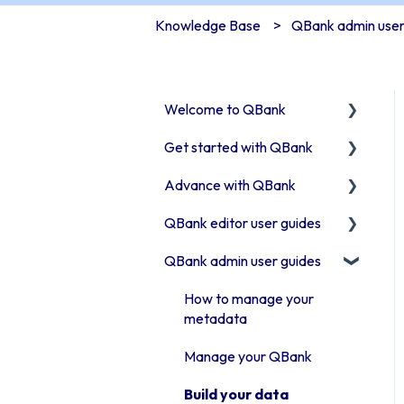
Knowledge Base
QBank admin user
Welcome to QBank
Get started with QBank
Get started with QBank
Advance with QBank
QBank Support &
Learn QBank the Tool
development
QBank editor user guides
User management in
Best Practises working in
QBank
DAM
QBank admin user guides
Uploading assets to QBank
Work with categories
Tips & trix
How to use search & filters
How to manage your
Introduction to QBank
Our Plugins
metadata
How to work with folders
metadata
API & Integrations
Manage your QBank
Work with Moodboards
Introduction to QBank
Troubleshooting
Build your data
search