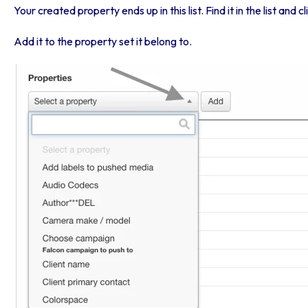
Your created property ends up in this list. Find it in the list and c
Add it to the property set it belong to.