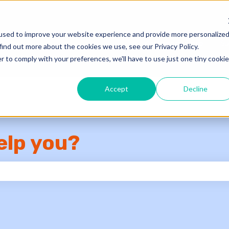
used to improve your website experience and provide more personalize
Knowledge Base
Su
find out more about the cookies we use, see our Privacy Policy.
r to comply with your preferences, we'll have to use just one tiny cookie
Accept
Decline
elp you?
e search field is empty.