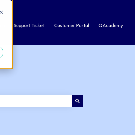
d
bmit a Support Ticket
Customer Portal
QAcademy