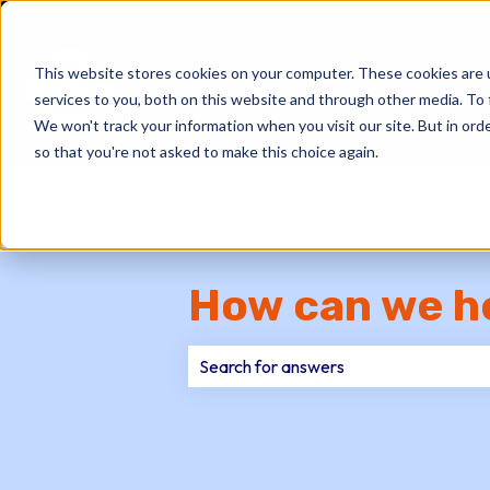
This website stores cookies on your computer. These cookies are 
services to you, both on this website and through other media. To 
We won't track your information when you visit our site. But in orde
so that you're not asked to make this choice again.
How can we h
There are no suggestions because th