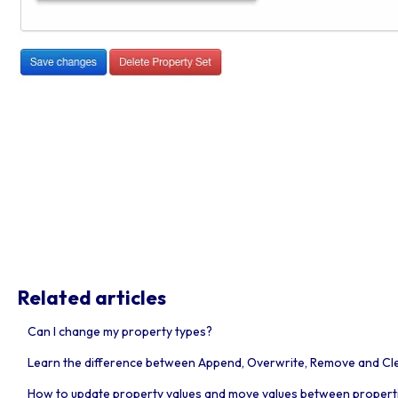
Related articles
Can I change my property types?
Learn the difference between Append, Overwrite, Remove and Clea
How to update property values and move values between propert