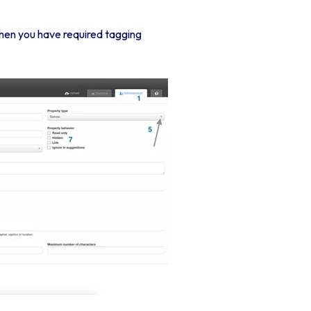
when you have required tagging