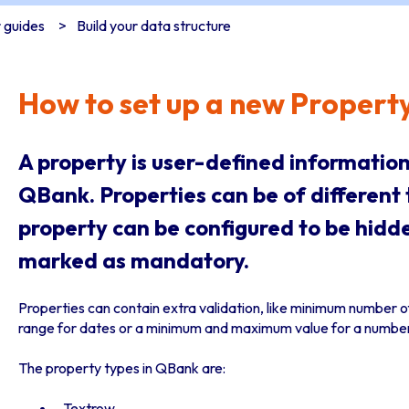
 guides
Build your data structure
How to set up a new Propert
A property is user-defined information
QBank. Properties can be of different 
property can be configured to be hidd
marked as mandatory.
Properties can contain extra validation, like minimum number of
range for dates or a minimum and maximum value for a number
The property types in QBank are:
Textrow