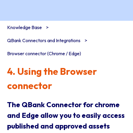
Knowledge Base
QBank Connectors and Integrations
Browser connector (Chrome / Edge)
4. Using the Browser
connector
The QBank Connector for chrome
and Edge allow you to easily access
published and approved assets