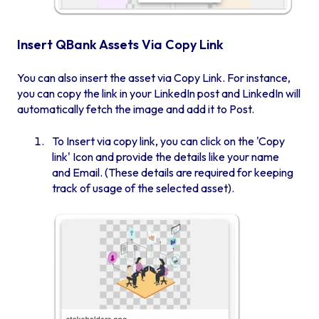
Insert QBank Assets Via Copy Link
You can also insert the asset via Copy Link. For instance,
you can copy the link in your LinkedIn post and LinkedIn will
automatically fetch the image and add it to Post.
To Insert via copy link, you can click on the 'Copy
link' Icon and provide the details like your name
and Email. (These details are required for keeping
track of usage of the selected asset).