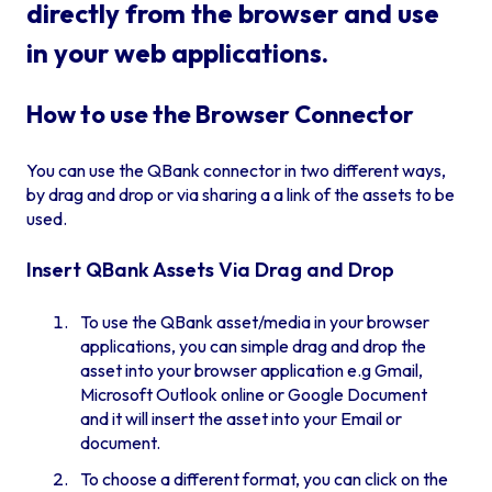
directly from the browser and use
in your web applications.
How to use the Browser Connector
You can use the QBank connector in two different ways,
by drag and drop or via sharing a a link of the assets to be
used.
Insert QBank Assets Via Drag and Drop
To use the QBank asset/media in your browser
applications, you can simple drag and drop the
asset into your browser application e.g Gmail,
Microsoft Outlook online or Google Document
and it will insert the asset into your Email or
document.
To choose a different format, you can click on the