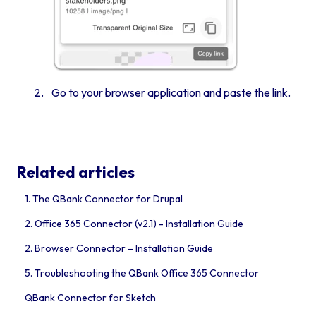
Go to your browser application and paste the link.
Related articles
1. The QBank Connector for Drupal
2. Office 365 Connector (v2.1) - Installation Guide
2. Browser Connector – Installation Guide
5. Troubleshooting the QBank Office 365 Connector
QBank Connector for Sketch