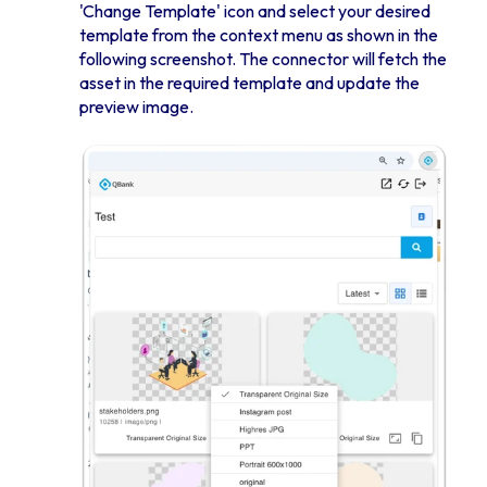
'Change Template' icon and select your desired
template from the context menu as shown in the
following screenshot. The connector will fetch the
asset in the required template and update the
preview image.