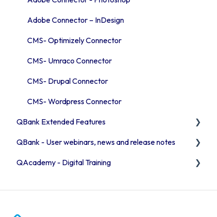
Adobe Connector – InDesign
CMS- Optimizely Connector
CMS- Umraco Connector
CMS- Drupal Connector
CMS- Wordpress Connector
QBank Extended Features
QBank - User webinars, news and release notes
The AI feature
QAcademy - Digital Training
Consent process
Release Notes 2026
Custom sorting
Release Notes 2025
Editor training
User webinars
Admin training