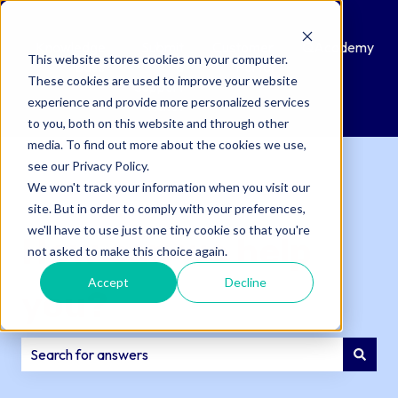
Knowledge
Submit
Customer
QAcademy
This website stores cookies on your computer.
Base
a
Portal
These cookies are used to improve your website
Support
experience and provide more personalized services
Ticket
to you, both on this website and through other
media. To find out more about the cookies we use,
see our Privacy Policy.
We won't track your information when you visit our
site. But in order to comply with your preferences,
we'll have to use just one tiny cookie so that you're
How can we help
not asked to make this choice again.
Accept
Decline
you?
There are no suggestions because the search field is e