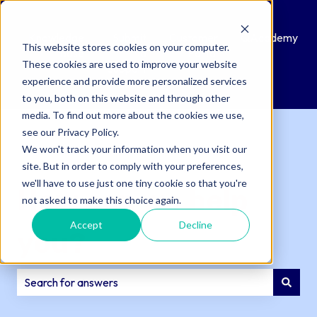
Knowledge
Submit
Customer
QAcademy
This website stores cookies on your computer.
Base
a
Portal
These cookies are used to improve your website
Support
experience and provide more personalized services
Ticket
to you, both on this website and through other
media. To find out more about the cookies we use,
see our Privacy Policy.
We won't track your information when you visit our
site. But in order to comply with your preferences,
we'll have to use just one tiny cookie so that you're
How can we help
not asked to make this choice again.
Accept
Decline
you?
There are no suggestions because the search field is e