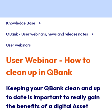
Knowledge Base
QBank - User webinars, news and release notes
User webinars
User Webinar - How to
clean up in QBank
Keeping your QBank clean and up
to date is important to really gain
the benefits of a digital Asset