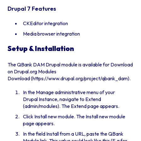
Drupal 7 Features
CKEditor integration
Media browser integration
Setup & Installation
The QBank DAM Drupal module is available for Download
on
Drupal.org Modules
Download
(
https://www.drupal.org/project/qbank_dam
).
In the Manage administrative menu of your
Drupal Instance, navigate to Extend
(admin/modules). The Extend page appears.
Click Install new module. The Install new module
page appears.
In the field Install from a URL, paste the QBank
Module link. This value could look like this (E.g for