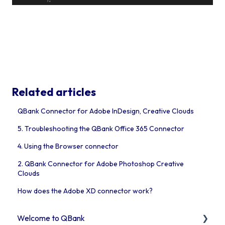
Related articles
QBank Connector for Adobe InDesign, Creative Clouds
5. Troubleshooting the QBank Office 365 Connector
4. Using the Browser connector
2. QBank Connector for Adobe Photoshop Creative
Clouds
How does the Adobe XD connector work?
Welcome to QBank