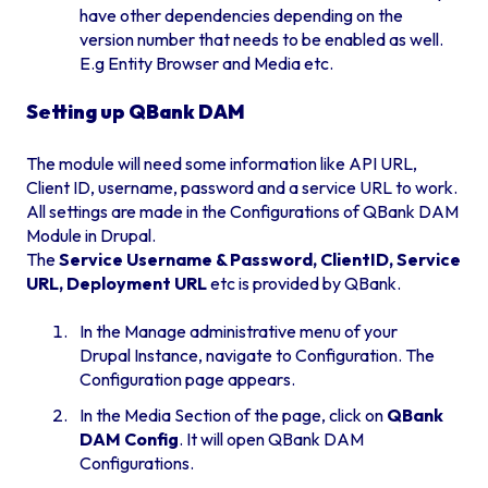
have other dependencies depending on the
version number that needs to be enabled as well.
E.g Entity Browser and Media etc.
Setting up QBank DAM
The module will need some information like API URL,
Client ID, username, password and a service URL to work.
All settings are made in the Configurations of QBank DAM
Module in Drupal.
The
Service Username & Password, ClientID, Service
URL, Deployment URL
etc is provided by QBank.
In the Manage administrative menu of your
Drupal Instance, navigate to Configuration. The
Configuration page appears.
In the Media Section of the page, click on
QBank
DAM Config
. It will open QBank DAM
Configurations.