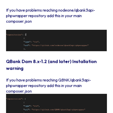
If you have problems reaching nodeone/qbank3api-
phpwrapper repository add this in your main
composer.json
QBank Dam 8.x-1.2 (and later) Installation
warning
If you have problems reaching QBNK/qbank3api-
phpwrapper repository add this in your main
composer.json