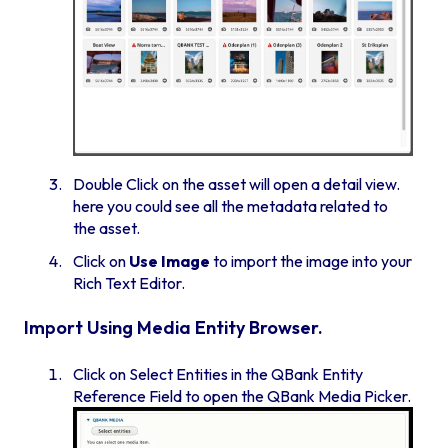
Double Click on the asset will open a detail view.
here you could see all the metadata related to
the asset.
Click on
Use Image
to import the image into your
Rich Text Editor.
Import Using Media Entity Browser.
Click on Select Entities in the QBank Entity
Reference Field to open the QBank Media Picker.