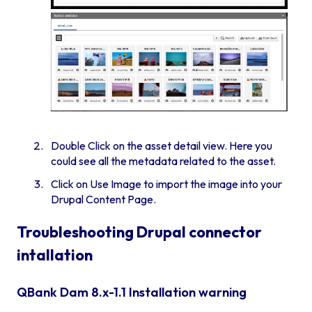
Double Click on the asset detail view. Here you
could see all the metadata related to the asset.
Click on Use Image to import the image into your
Drupal Content Page.
Troubleshooting Drupal connector
intallation
QBank Dam 8.x-1.1 Installation warning