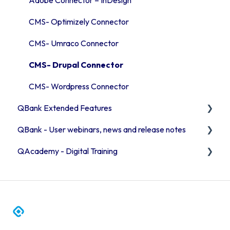
CMS- Optimizely Connector
CMS- Umraco Connector
CMS- Drupal Connector
CMS- Wordpress Connector
QBank Extended Features
QBank - User webinars, news and release notes
The AI feature
QAcademy - Digital Training
Consent process
Release Notes 2026
Custom sorting
Release Notes 2025
Editor training
User webinars
Admin training
QBank News