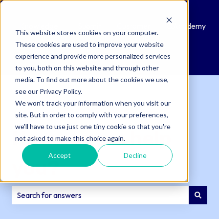
Knowledge
Submit
Customer
QAcademy
This website stores cookies on your computer.
Base
a
Portal
These cookies are used to improve your website
Support
experience and provide more personalized services
Ticket
to you, both on this website and through other
media. To find out more about the cookies we use,
see our Privacy Policy.
We won't track your information when you visit our
site. But in order to comply with your preferences,
we'll have to use just one tiny cookie so that you're
How can we help
not asked to make this choice again.
Accept
Decline
you?
There are no suggestions because the search field is e