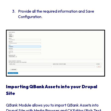
Provide all the required information and Save
Configuration.
Importing QBank Assets into your Drupal
Site
QBank Module allows you to import QBank Assets into
Drupal Site with Media Browser and CKEditor (Rich Text