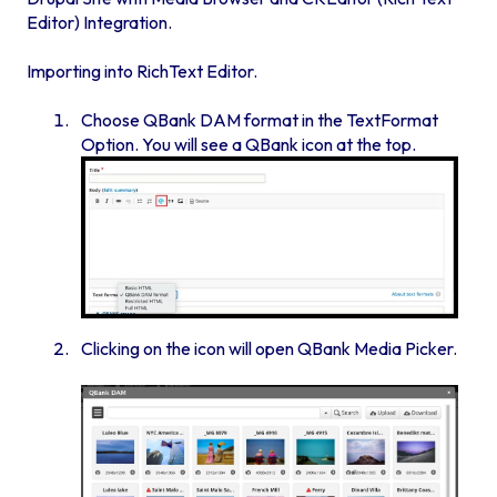
Editor) Integration.
Importing into RichText Editor.
Choose QBank DAM format in the TextFormat
Option. You will see a QBank icon at the top.
Clicking on the icon will open QBank Media Picker.