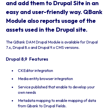
and add them to Drupal Site in an
easy and user-friendly way. QBank
Module also reports usage of the
assets used in the Drupal site.
The QBank DAM Drupal Module is available for Drupal
7.x, Drupal 8.x and Drupal 9.x CMS versions.
Drupal 8,9 Features
CKEditor integration
Media entity browser integration
Service published that enable to develop your
own needs
Metadata mapping to enable mapping of data
from Qbank to Drupal Fields.