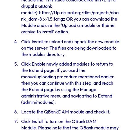
drupal 8 QBank
module):
https://ftp.drupal.org/files/projects/qba
nk_dam-8.x-1.5.tar.gz
OR you can download the
Module and use the ‘Upload a module or theme
archive to install’ option.
Click Install to upload and unpack the new module
on the server. The files are being downloaded to
the modules directory.
Click Enable newly added modules to return to
the Extend page. If you used the
manual uploading procedure mentioned earlier,
then you can continue with this step, and reach
the Extend page by using the Manage
administrative menu and navigating to Extend
(admin/modules).
Locate the QBankDAM module and check it.
Click Install to turn on the QBankDAM
Module. Please note that the QBank module may