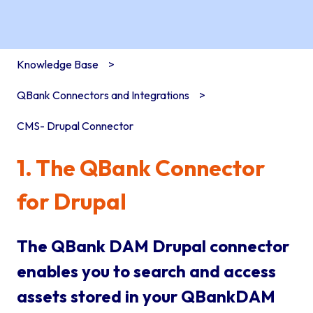
Knowledge Base
QBank Connectors and Integrations
CMS- Drupal Connector
1. The QBank Connector
for Drupal
The QBank DAM Drupal connector
enables you to search and access
assets stored in your QBankDAM