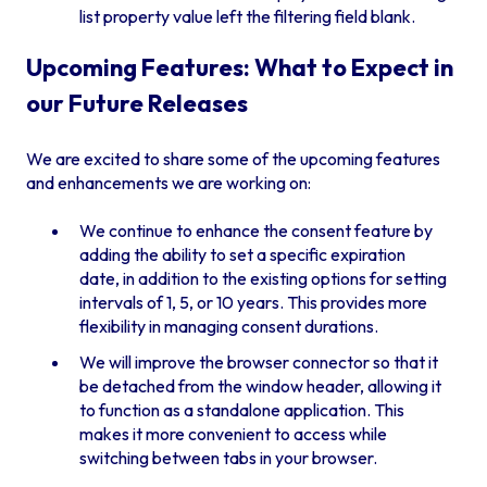
list property value left the filtering field blank.
Upcoming Features: What to Expect in
our Future Releases
We are excited to share some of the upcoming features
and enhancements we are working on:
We continue to enhance the consent feature by
adding the ability to set a specific expiration
date, in addition to the existing options for setting
intervals of 1, 5, or 10 years. This provides more
flexibility in managing consent durations.
We will improve the browser connector so that it
be detached from the window header, allowing it
to function as a standalone application. This
makes it more convenient to access while
switching between tabs in your browser.