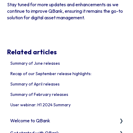
Stay tuned for more updates and enhancements as we
continue to improve QBank, ensuring it remains the go-to
solution for digital asset management.
Related articles
Summary of June releases
Recap of our September release highlights:
Summary of April releases
Summary of February releases
User webinar: H1 2024 Summary
Welcome to QBank
Get started with QBank
Get started with QBank