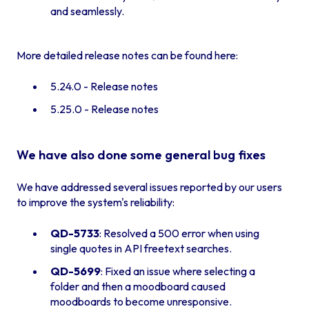
and seamlessly.
More detailed release notes can be found here:
5.24.0 - Release notes
5.25.0 - Release notes
We have also done some general bug fixes
We have addressed several issues reported by our users
to improve the system's reliability:
QD-5733
: Resolved a 500 error when using
single quotes in API freetext searches.
QD-5699
: Fixed an issue where selecting a
folder and then a moodboard caused
moodboards to become unresponsive.