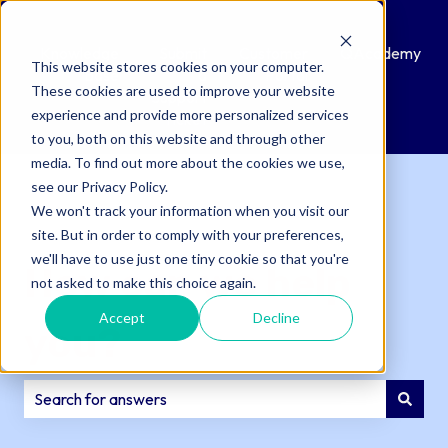
Knowledge
Submit
Customer
QAcademy
This website stores cookies on your computer.
Base
a
Portal
These cookies are used to improve your website
Support
experience and provide more personalized services
Ticket
to you, both on this website and through other
media. To find out more about the cookies we use,
see our Privacy Policy.
We won't track your information when you visit our
site. But in order to comply with your preferences,
we'll have to use just one tiny cookie so that you're
How can we help
not asked to make this choice again.
Accept
Decline
you?
There are no suggestions because the search field is e