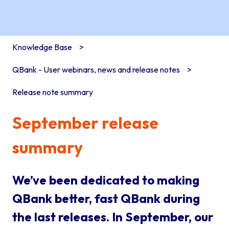
Knowledge Base
QBank - User webinars, news and release notes
Release note summary
September release
summary
We’ve been dedicated to making
QBank better, fast QBank during
the last releases. In September, our