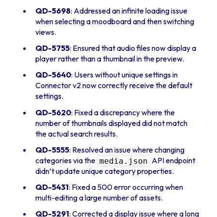
QD-5698
: Addressed an infinite loading issue
when selecting a moodboard and then switching
views.
QD-5755
: Ensured that audio files now display a
player rather than a thumbnail in the preview.
QD-5640
: Users without unique settings in
Connector v2 now correctly receive the default
settings.
QD-5620
: Fixed a discrepancy where the
number of thumbnails displayed did not match
the actual search results.
QD-5555
: Resolved an issue where changing
categories via the
API endpoint
media.json
didn’t update unique category properties.
QD-5431
: Fixed a 500 error occurring when
multi-editing a large number of assets.
QD-5291
: Corrected a display issue where a long