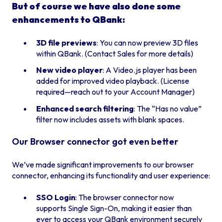
But of course we have also done some
enhancements to QBank:
3D file previews
: You can now preview 3D files
within QBank. (Contact Sales for more details)
New video player
: A Video.js player has been
added for improved video playback. (License
required—reach out to your Account Manager)
Enhanced search filtering
: The “Has no value”
filter now includes assets with blank spaces.
Our Browser connector got even better
We’ve made significant improvements to our browser
connector, enhancing its functionality and user experience:
SSO Login
: The browser connector now
supports Single Sign-On, making it easier than
ever to access your QBank environment securely