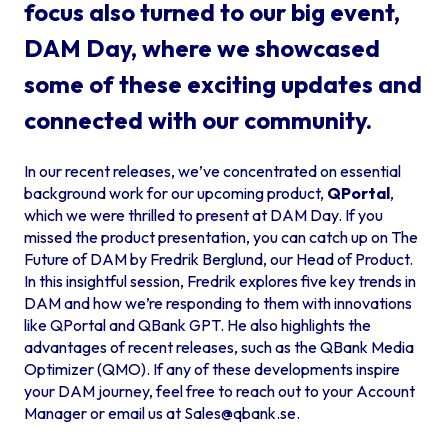
focus also turned to our big event,
DAM Day, where we showcased
some of these exciting updates and
connected with our community.
In our recent releases, we’ve concentrated on essential
background work for our upcoming product,
QPortal
,
which we were thrilled to present at DAM Day. If you
missed the product presentation, you can catch up on
The
Future of DAM by Fredrik Berglund
, our Head of Product.
In this insightful session, Fredrik explores five key trends in
DAM and how we’re responding to them with innovations
like QPortal and QBank GPT. He also highlights the
advantages of recent releases, such as the QBank Media
Optimizer (QMO). If any of these developments inspire
your DAM journey, feel free to reach out to your Account
Manager or email us at
Sales@qbank.se
.