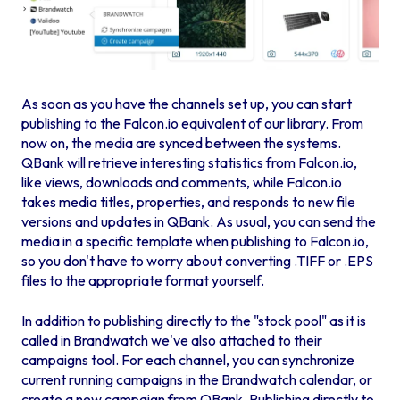
As soon as you have the channels set up, you can start
publishing to the Falcon.io equivalent of our library. From
now on, the media are synced between the systems.
QBank will retrieve interesting statistics from Falcon.io,
like views, downloads and comments, while Falcon.io
takes media titles, properties, and responds to new file
versions and updates in QBank. As usual, you can send the
media in a specific template when publishing to Falcon.io,
so you don't have to worry about converting .TIFF or .EPS
files to the appropriate format yourself.
In addition to publishing directly to the "stock pool" as it is
called in Brandwatch we've also attached to their
campaigns tool. For each channel, you can synchronize
current running campaigns in the Brandwatch calendar, or
create a new campaign from QBank. Publishing directly to