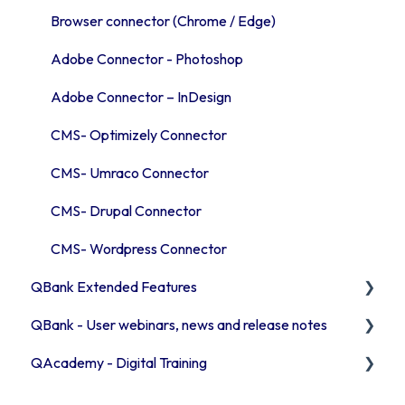
Troubleshooting QBank
Publishing channels
Introduction to the template Commands
Browser connector (Chrome / Edge)
Security
QBank statistics
User & access management
Adobe Connector - Photoshop
Adobe Connector – InDesign
CMS- Optimizely Connector
CMS- Umraco Connector
CMS- Drupal Connector
CMS- Wordpress Connector
QBank Extended Features
QBank - User webinars, news and release notes
The AI feature
QAcademy - Digital Training
Consent process
Release Notes 2026
Custom sorting
Release Notes 2025
Editor training