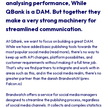
analysing performance, While
QBank is a DAM. But together they
make a very strong machinery for
streamlined communication.
At QBank, we want to focus on building a great DAM.
While we have added basic publishing tools towards the
most popular social media (
read more
), there's no way to
keep up with API changes, platform possibilities, and
customer requirements without making it a full time job.
That's why we find partners to integrate and work with in
areas such as this, and in the social media realm, there's no
greater partner than the danish Brandwatch! (prev.
Falcon.io)
Brandwatch offers a service for social media managers
designed to streamline the publishing process, regardless
of social media channels. It collects and compiles statistics