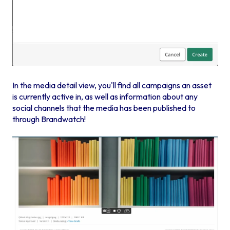
In the media detail view, you'll find all campaigns an asset
is currently active in, as well as information about any
social channels that the media has been published to
through Brandwatch!