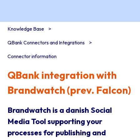
Knowledge Base
QBank Connectors and Integrations
Connector information
QBank integration with
Brandwatch (prev. Falcon)
Brandwatch is a danish Social
Media Tool supporting your
processes for publishing and