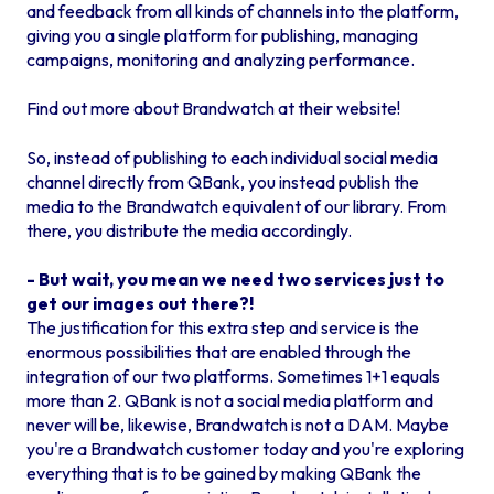
and feedback from all kinds of channels into the platform,
giving you a single platform for publishing, managing
campaigns, monitoring and analyzing performance.
Find out more about Brandwatch at their website!
So, instead of publishing to each individual social media
channel directly from QBank, you instead publish the
media to the Brandwatch equivalent of our library. From
there, you distribute the media accordingly.
- But wait, you mean we need two services just to
get our images out there?!
The justification for this extra step and service is the
enormous possibilities that are enabled through the
integration of our two platforms. Sometimes 1+1 equals
more than 2. QBank is not a social media platform and
never will be, likewise, Brandwatch is not a DAM. Maybe
you're a Brandwatch customer today and you're exploring
everything that is to be gained by making QBank the