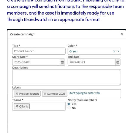
a campaign will send notifications to the responsible team
members, and the asset is immediately ready for use
through Brandwatch in an appropriate format.