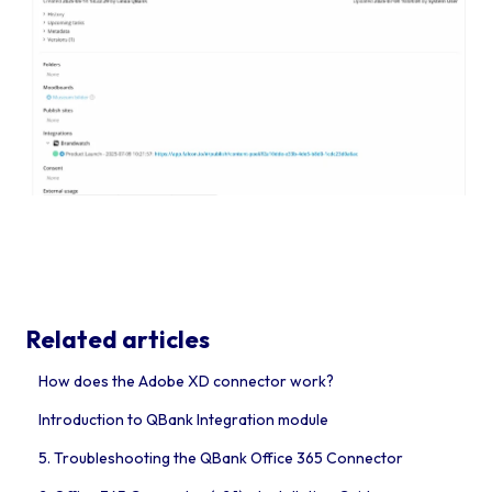
Related articles
How does the Adobe XD connector work?
Introduction to QBank Integration module
5. Troubleshooting the QBank Office 365 Connector