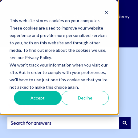
Knowledge
Submit
Customer
QAcademy
This website stores cookies on your computer.
Base
a
Portal
These cookies are used to improve your website
Support
experience and provide more personalized services
Ticket
to you, both on this website and through other
media. To find out more about the cookies we use,
see our Privacy Policy.
We won't track your information when you visit our
site. But in order to comply with your preferences,
we'll have to use just one tiny cookie so that you're
How can we help
not asked to make this choice again.
Accept
Decline
you?
There are no suggestions because the search field is e