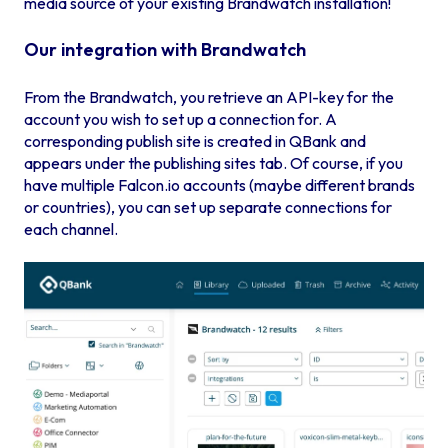
media source of your existing Brandwatch installation!
Our integration with Brandwatch
From the Brandwatch, you retrieve an API-key for the
account you wish to set up a connection for. A
corresponding publish site is created in QBank and
appears under the publishing sites tab. Of course, if you
have multiple Falcon.io accounts (maybe different brands
or countries), you can set up separate connections for
each channel.