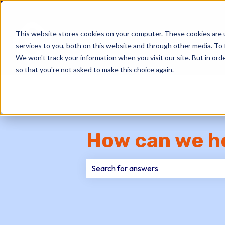
This website stores cookies on your computer. These cookies are 
services to you, both on this website and through other media. To 
We won't track your information when you visit our site. But in orde
so that you're not asked to make this choice again.
How can we h
There are no suggestions because th