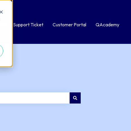
d
bmit a Support Ticket
Customer Portal
QAcademy