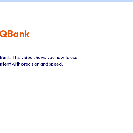
n QBank
n QBank. This video shows you how to use
ontent with precision and speed.