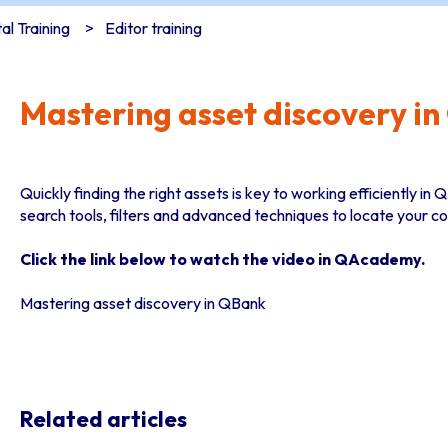
l Training
Editor training
Mastering asset discovery i
Quickly finding the right assets is key to working efficiently i
search tools, filters and advanced techniques to locate your c
Click the link below to watch the video in QAcademy.
Mastering asset discovery in QBank
Related articles