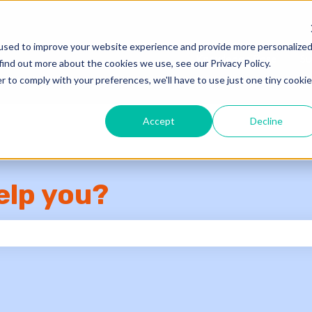
used to improve your website experience and provide more personalize
Knowledge Base
Su
find out more about the cookies we use, see our Privacy Policy.
r to comply with your preferences, we'll have to use just one tiny cookie
Accept
Decline
elp you?
e search field is empty.