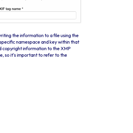
ing the information to a file using the
specific namespace and key within that
 copyright information to the XMP
so it's important to refer to the