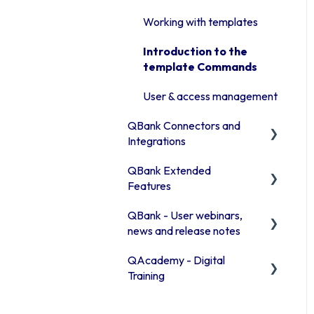
Manage assets in the
Advanced features
Library
Working with templates
Access rights
Publishing channels
Introduction to the
Moodboards
template Commands
QBank statistics
Troubleshooting QBank
User & access management
Security
QBank Connectors and
Integrations
QBank Extended
Introduction to our
Features
connector areas
QBank - User webinars,
Connector information
The AI feature
news and release notes
Office 365
Consent process
QAcademy - Digital
Release Notes 2026
Browser connector
Custom sorting
Training
(Chrome / Edge)
Release Notes 2025
Editor training