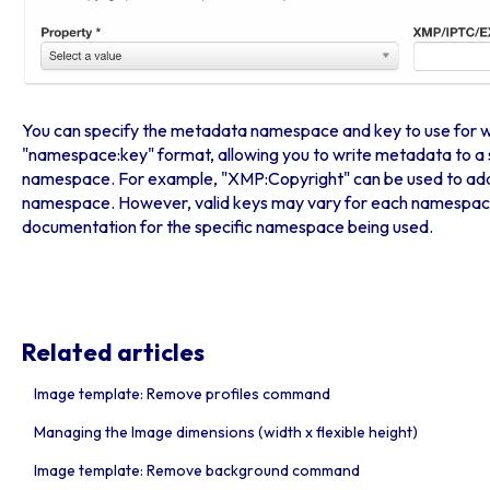
You can specify the metadata namespace and key to use for writ
"namespace:key" format, allowing you to write metadata to a 
namespace. For example, "XMP:Copyright" can be used to add
namespace. However, valid keys may vary for each namespace, 
documentation for the specific namespace being used.
Related articles
Image template: Remove profiles command
Managing the Image dimensions (width x flexible height)
Image template: Remove background command