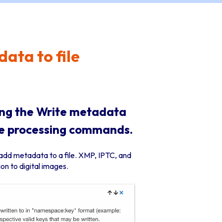
ata to file
ing the Write metadata
age processing commands.
add metadata to a file. XMP, IPTC, and
n to digital images.