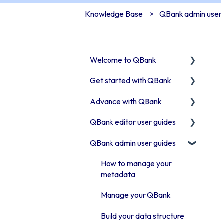
Knowledge Base
QBank admin user
Welcome to QBank
Get started with QBank
Get started with QBank
Advance with QBank
QBank Support &
Learn QBank the Tool
development
QBank editor user guides
User management in
Best Practises working in
QBank
DAM
QBank admin user guides
Uploading assets to QBank
Work with categories
Tips & trix
How to use search & filters
How to manage your
Introduction to QBank
Our Plugins
metadata
How to work with folders
metadata
API & Integrations
Manage your QBank
Work with Moodboards
Introduction to QBank
Troubleshooting
Build your data structure
search