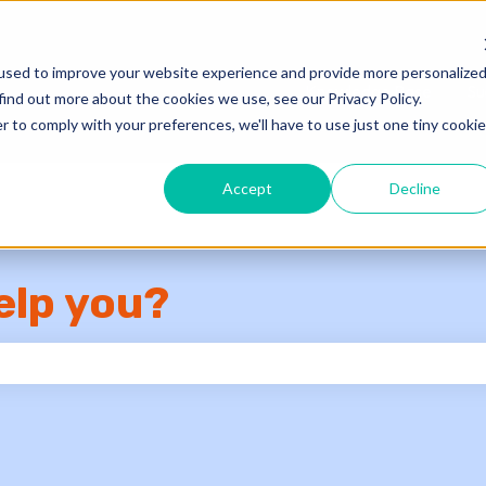
used to improve your website experience and provide more personalize
Knowledge Base
Su
find out more about the cookies we use, see our Privacy Policy.
r to comply with your preferences, we'll have to use just one tiny cookie
Accept
Decline
elp you?
e search field is empty.