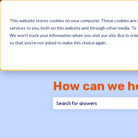
This website stores cookies on your computer. These cookies are 
services to you, both on this website and through other media. To 
We won't track your information when you visit our site. But in orde
so that you're not asked to make this choice again.
How can we h
There are no suggestions because th