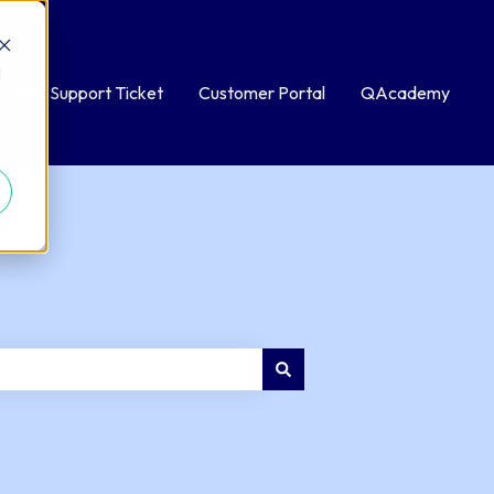
d
bmit a Support Ticket
Customer Portal
QAcademy