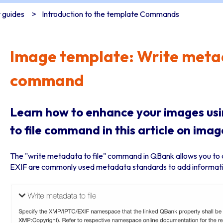
 guides
Introduction to the template Commands
Image template: Write metad
command
Learn how to enhance your images us
to file command in this article on im
The "write metadata to file" command in QBank allows you to 
EXIF are commonly used metadata standards to add informatio