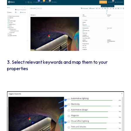
3. Select relevant keywords and map them to your
properties