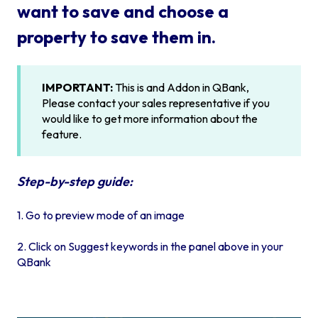
want to save and choose a
property to save them in.
IMPORTANT:
This is and Addon in QBank,
Please contact your sales representative if you
would like to get more information about the
feature.
Step-by-step guide:
1. Go to preview mode of an image
2. Click on Suggest keywords in the panel above in your
QBank