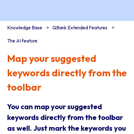
Knowledge Base
QBank Extended Features
The AI feature
Map your suggested
keywords directly from the
toolbar
You can map your suggested
keywords directly from the toolbar
as well. Just mark the keywords you