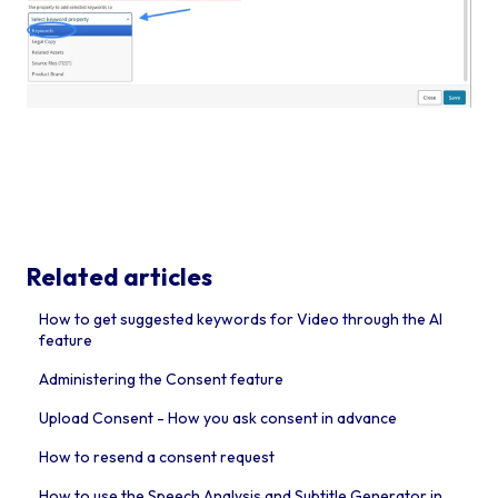
Related articles
How to get suggested keywords for Video through the AI
feature
Administering the Consent feature
Upload Consent - How you ask consent in advance
How to resend a consent request
How to use the Speech Analysis and Subtitle Generator in