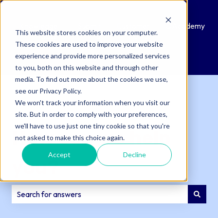
Knowledge
Submit
Customer
QAcademy
This website stores cookies on your computer.
Base
a
Portal
These cookies are used to improve your website
Support
experience and provide more personalized services
Ticket
to you, both on this website and through other
media. To find out more about the cookies we use,
see our Privacy Policy.
We won't track your information when you visit our
site. But in order to comply with your preferences,
we'll have to use just one tiny cookie so that you're
How can we help
not asked to make this choice again.
Accept
Decline
you?
There are no suggestions because the search field is e