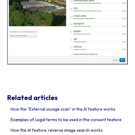
Related articles
How the "External usuage scan" in the AI feature works
Examples of Legal terms to be used in the consent feature
How the AI feature, reverse image search works