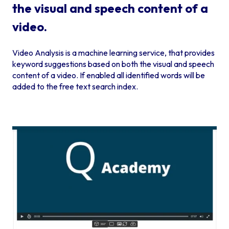
the visual and speech content of a
video.
Video Analysis is a machine learning service, that provides
keyword suggestions based on both the visual and speech
content of a video. If enabled all identified words will be
added to the free text search index.