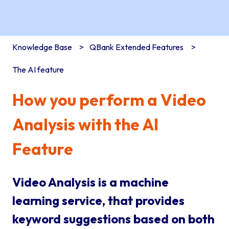
Knowledge Base
QBank Extended Features
The AI feature
How you perform a Video
Analysis with the AI
Feature
Video Analysis is a machine
learning service, that provides
keyword suggestions based on both