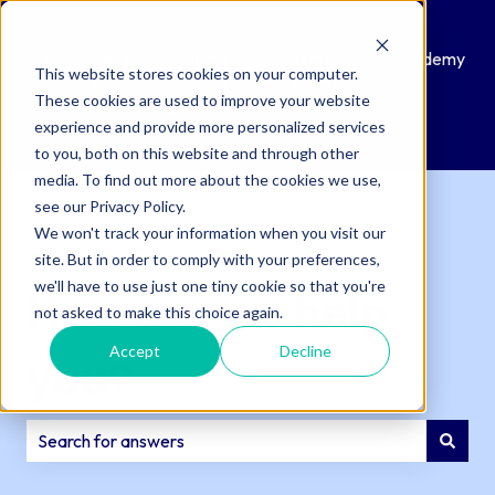
Knowledge
Submit
Customer
QAcademy
This website stores cookies on your computer.
Base
a
Portal
These cookies are used to improve your website
Support
experience and provide more personalized services
Ticket
to you, both on this website and through other
media. To find out more about the cookies we use,
see our Privacy Policy.
We won't track your information when you visit our
site. But in order to comply with your preferences,
we'll have to use just one tiny cookie so that you're
How can we help
not asked to make this choice again.
Accept
Decline
you?
There are no suggestions because the search field is e