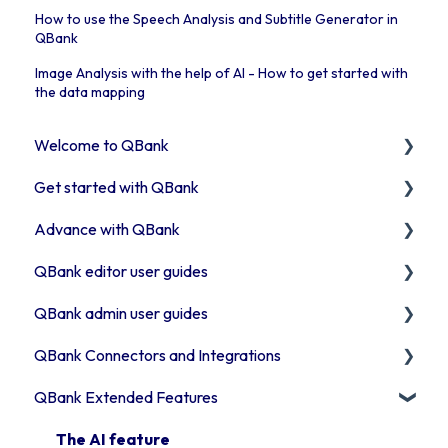
How to use the Speech Analysis and Subtitle Generator in
QBank
Image Analysis with the help of AI - How to get started with
the data mapping
Welcome to QBank
Get started with QBank
Get started with QBank
Advance with QBank
QBank Support & development
Learn QBank the Tool
QBank editor user guides
User management in QBank
Best Practises working in DAM
QBank admin user guides
Work with categories
Tips & trix
Uploading assets to QBank
QBank Connectors and Integrations
Introduction to QBank metadata
Our Plugins
How to use search & filters
How to manage your metadata
QBank Extended Features
Introduction to QBank search
API & Integrations
How to work with folders
Manage your QBank
Introduction to our connector areas
Access rights
Troubleshooting
Work with Moodboards
Build your data structure
Connector information
The AI feature