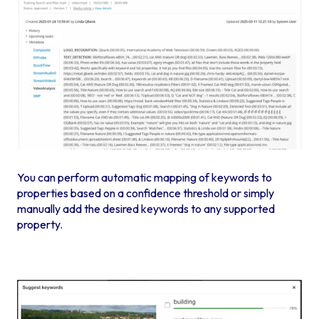
You can perform automatic mapping of keywords to
properties based on a confidence threshold or simply
manually add the desired keywords to any supported
property.