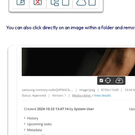
You can also click directly on an image within a folder and remo