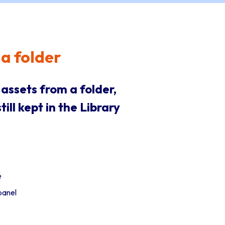
a folder
ssets from a folder,
ill kept in the Library
e
panel