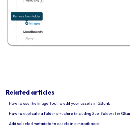
Related articles
How to use the Image Tool to edit your assets in QBank
How to duplicate a folder structure (including Sub-folders) in QBa
Add selected metadata to assets in a moodboard