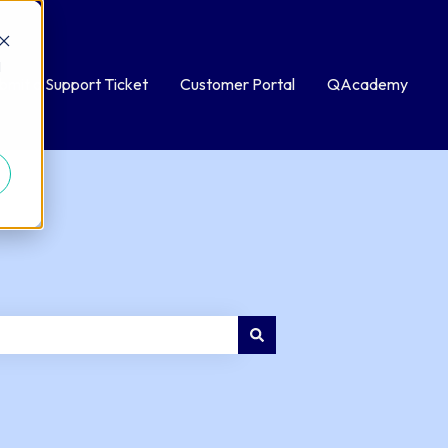
d
bmit a Support Ticket
Customer Portal
QAcademy