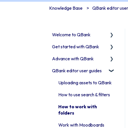
Knowledge Base
QBank editor user
Welcome to QBank
Get started with QBank
Get started with QBank
Advance with QBank
QBank Support &
Learn QBank the Tool
development
QBank editor user guides
User management in
Best Practises working in
QBank
DAM
Uploading assets to QBank
Work with categories
Tips & trix
How to use search & filters
Introduction to QBank
Our Plugins
How to work with
metadata
API & Integrations
folders
Introduction to QBank
Troubleshooting
Work with Moodboards
search