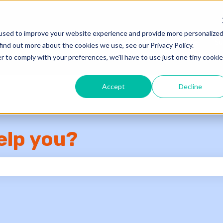
used to improve your website experience and provide more personalize
Knowledge Base
Su
find out more about the cookies we use, see our Privacy Policy.
r to comply with your preferences, we'll have to use just one tiny cookie
Accept
Decline
elp you?
e search field is empty.