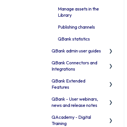
Advanced features
Manage assets in the
Access rights
Library
Moodboards
Publishing channels
Troubleshooting QBank
QBank statistics
Security
QBank admin user guides
QBank Connectors and
How to manage your
Integrations
metadata
QBank Extended
Manage your QBank
Introduction to our
Features
connector areas
Build your data structure
QBank - User webinars,
Connector information
The AI feature
Working with templates
news and release notes
Office 365
Consent process
Introduction to the
QAcademy - Digital
Release Notes 2026
template Commands
Browser connector
Custom sorting
Training