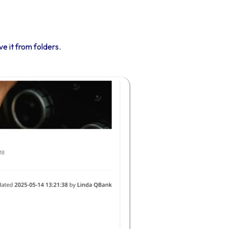
ve it from folders.