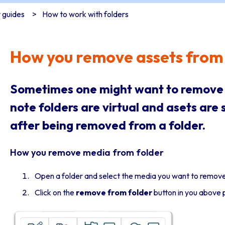
 guides
How to work with folders
How you remove assets from 
Sometimes one might want to remove a
note folders are virtual and asets are st
after being removed from a folder.
How you remove media from folder
Open a folder and select the media you want to remov
Click on the
remove from folder
button in you above 