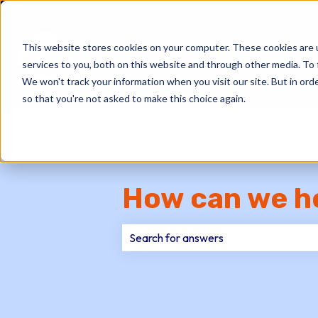
This website stores cookies on your computer. These cookies are 
services to you, both on this website and through other media. To 
We won't track your information when you visit our site. But in orde
so that you're not asked to make this choice again.
How can we h
There are no suggestions because th