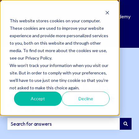
Knowledge
Submit
Customer
QAcademy
This website stores cookies on your computer.
Base
a
Portal
These cookies are used to improve your website
Support
experience and provide more personalized services
Ticket
to you, both on this website and through other
media. To find out more about the cookies we use,
see our Privacy Policy.
We won't track your information when you visit our
site. But in order to comply with your preferences,
we'll have to use just one tiny cookie so that you're
How can we help
not asked to make this choice again.
Accept
Decline
you?
There are no suggestions because the search field is e