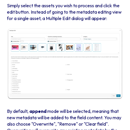
Simply select the assets you wish to process and click the
edit button. Instead of going to the metadata editing view
for a single asset, a Multiple Edit dialog will appear:
By default,
append
mode will be selected, meaning that
new metadata will be added to the field content.
You may
also choose "Overwrite", "Remove" or "Clear field".