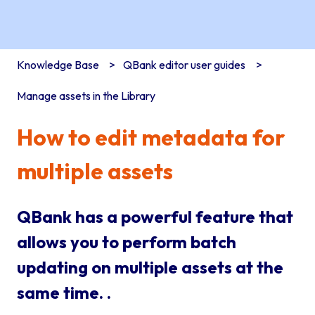
Knowledge Base
QBank editor user guides
Manage assets in the Library
How to edit metadata for
multiple assets
QBank has a powerful feature that
allows you to perform batch
updating on multiple assets at the
same time. .