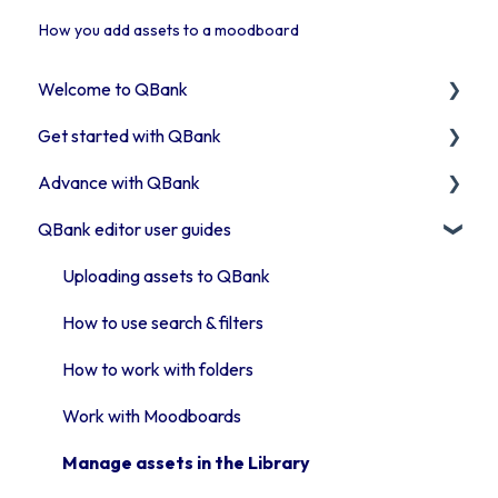
How you add assets to a moodboard
Welcome to QBank
Get started with QBank
Get started with QBank
Advance with QBank
QBank Support & development
Learn QBank the Tool
QBank editor user guides
User management in QBank
Best Practises working in DAM
Work with categories
Tips & trix
Uploading assets to QBank
Introduction to QBank metadata
Our Plugins
How to use search & filters
Introduction to QBank search
API & Integrations
How to work with folders
Access rights
Troubleshooting
Work with Moodboards
Moodboards
Advanced features
Manage assets in the Library