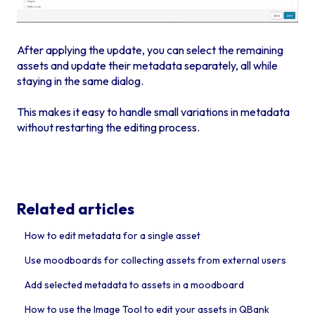
After applying the update, you can select the remaining
assets and update their metadata separately, all while
staying in the same dialog.
This makes it easy to handle small variations in metadata
without restarting the editing process.
Related articles
How to edit metadata for a single asset
Use moodboards for collecting assets from external users
Add selected metadata to assets in a moodboard
How to use the Image Tool to edit your assets in QBank