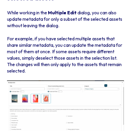
While working in the
Multiple Edit
dialog, you can also
update metadata for only a subset of the selected assets
without leaving the dialog.
For example, if you have selected multiple assets that
share similar metadata, you can update the metadata for
most of them at once. If some assets require different
values, simply deselect those assets in the selection list.
The changes will then only apply to the assets that remain
selected.