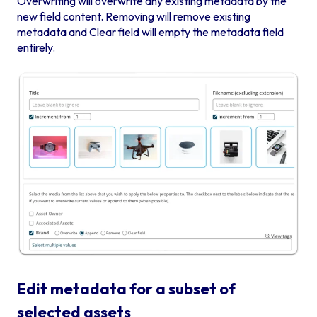
Overwriting will overwrite any existing metadata by the
new field content. Removing will remove existing
metadata and Clear field will empty the metadata field
entirely.
Edit metadata for a subset of
selected assets