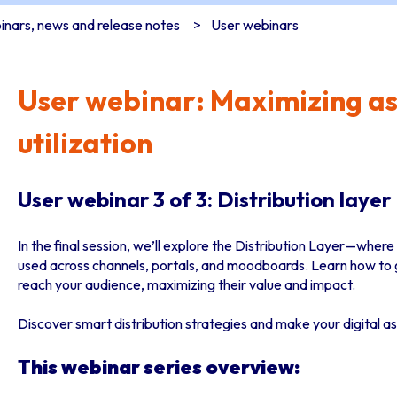
nars, news and release notes
User webinars
User webinar: Maximizing as
utilization
User webinar 3 of 3: Distribution layer
In the final session, we’ll explore the Distribution Layer—wher
used across channels, portals, and moodboards. Learn how to g
reach your audience, maximizing their value and impact.
Discover smart distribution strategies and make your digital as
This webinar series overview: