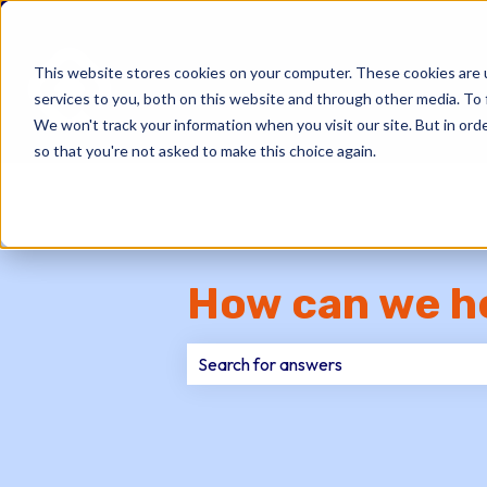
This website stores cookies on your computer. These cookies are 
services to you, both on this website and through other media. To 
We won't track your information when you visit our site. But in orde
so that you're not asked to make this choice again.
How can we h
There are no suggestions because th