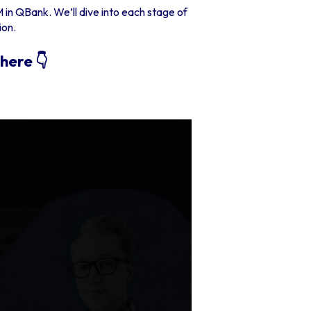
 in QBank. We’ll dive into each stage of
ion.
here 👇