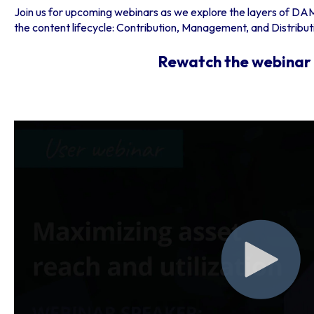
Join us for upcoming webinars as we explore the layers of DAM
the content lifecycle: Contribution, Management, and Distribut
Rewatch the webinar 