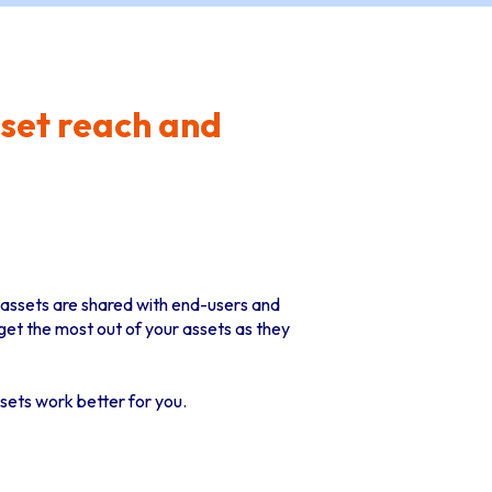
set reach and
e assets are shared with end-users and
et the most out of your assets as they
sets work better for you.