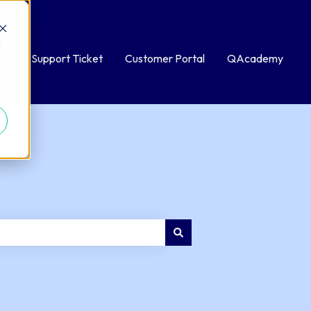
d
bmit a Support Ticket
Customer Portal
QAcademy