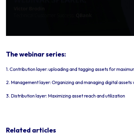
The webinar series:
1. Contribution layer:
uploading and tagging assets for maximu
2. Management layer:
Organizing and managing digital assets
3. Distribution layer:
Maximizing asset reach and utilization
Related articles