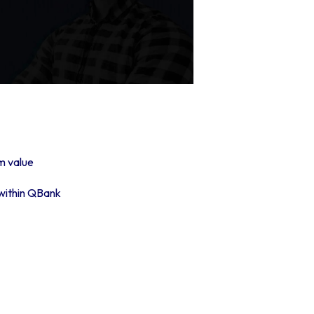
m value
 within QBank