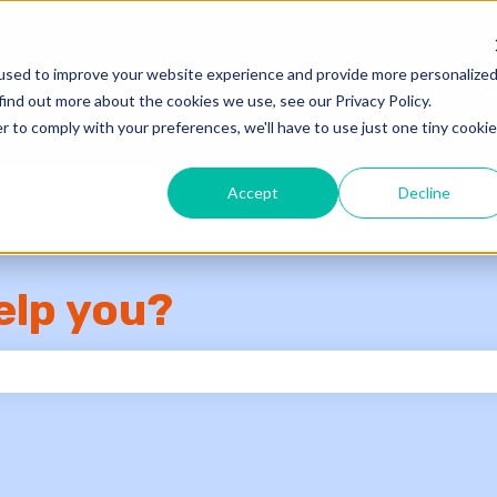
used to improve your website experience and provide more personalize
Knowledge Base
Su
find out more about the cookies we use, see our Privacy Policy.
r to comply with your preferences, we'll have to use just one tiny cookie
Accept
Decline
elp you?
e search field is empty.