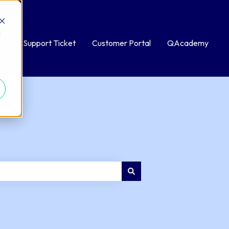
d
bmit a Support Ticket
Customer Portal
QAcademy