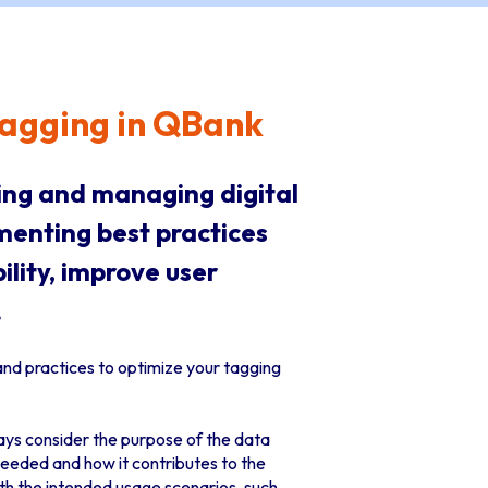
 Tagging in QBank
zing and managing digital
menting best practices
lity, improve user
.
and practices to optimize your tagging
ays consider the purpose of the data
needed and how it contributes to the
th the intended usage scenarios, such