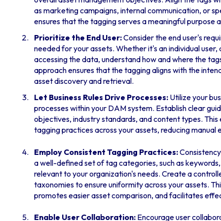
as marketing campaigns, internal communication, or spec
ensures that the tagging serves a meaningful purpose 
Prioritize the End User:
Consider the end user's requ
needed for your assets. Whether it's an individual user,
accessing the data, understand how and where the tags wi
approach ensures that the tagging aligns with the inten
asset discovery and retrieval.
Let Business Rules Drive Processes:
Utilize your bu
processes within your DAM system. Establish clear guid
objectives, industry standards, and content types. This
tagging practices across your assets, reducing manual e
Employ Consistent Tagging Practices:
Consistency 
a well-defined set of tag categories, such as keywords,
relevant to your organization's needs. Create a control
taxonomies to ensure uniformity across your assets. T
promotes easier asset comparison, and facilitates effe
Enable User Collaboration:
Encourage user collabora