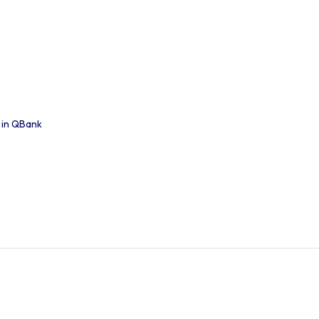
 in QBank