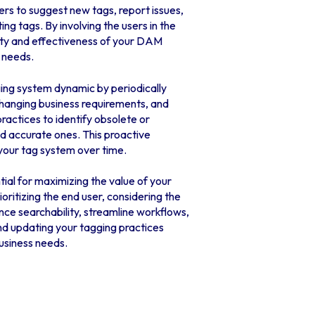
rs to suggest new tags, report issues,
ing tags. By involving the users in the
ity and effectiveness of your DAM
 needs.
ing system dynamic by periodically
hanging business requirements, and
ractices to identify obsolete or
d accurate ones. This proactive
 your tag system over time.
tial for maximizing the value of your
oritizing the end user, considering the
ce searchability, streamline workflows,
d updating your tagging practices
usiness needs.