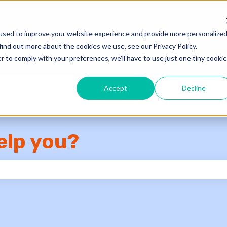
used to improve your website experience and provide more personalize
Knowledge Base
Su
find out more about the cookies we use, see our Privacy Policy.
r to comply with your preferences, we'll have to use just one tiny cookie
Accept
Decline
elp you?
e search field is empty.