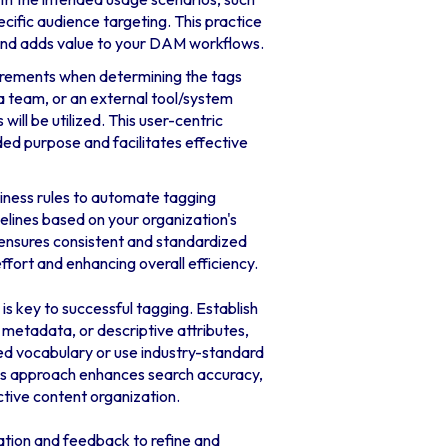
ific audience targeting. This practice
and adds value to your DAM workflows.
irements when determining the tags
 a team, or an external tool/system
ll be utilized. This user-centric
ded purpose and facilitates effective
siness rules to automate tagging
elines based on your organization's
 ensures consistent and standardized
ffort and enhancing overall efficiency.
is key to successful tagging. Establish
 metadata, or descriptive attributes,
led vocabulary or use industry-standard
his approach enhances search accuracy,
ctive content organization.
tion and feedback to refine and