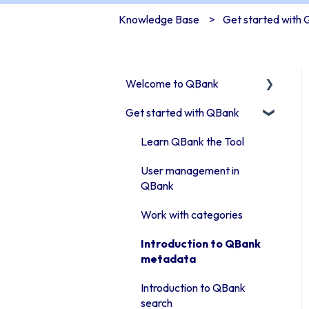
Knowledge Base
Get started with
Welcome to QBank
Get started with QBank
Get started with QBank
QBank Support &
Learn QBank the Tool
development
User management in
QBank
Work with categories
Introduction to QBank
metadata
Introduction to QBank
search