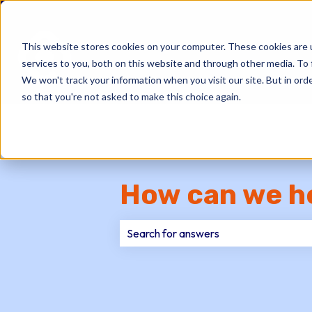
This website stores cookies on your computer. These cookies are 
services to you, both on this website and through other media. To 
We won't track your information when you visit our site. But in orde
so that you're not asked to make this choice again.
How can we h
There are no suggestions because th