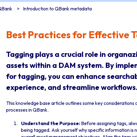
 QBank
Introduction to QBank metadata
Best Practices for Effective
Tagging plays a crucial role in organa
assets within a DAM system. By imple
for tagging, you can enhance searchabi
experience, and streamline workflows
This knowledge base article outlines some key considerations 
processes in QBank.
Understand the Purpose:
Before assigning tags, alw
being tagged. Ask yourself why specific information is 
overall asset management objectives. Align the tags wi