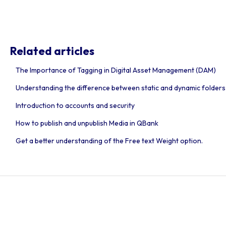
Related articles
The Importance of Tagging in Digital Asset Management (DAM)
Understanding the difference between static and dynamic folders
Introduction to accounts and security
How to publish and unpublish Media in QBank
Get a better understanding of the Free text Weight option.