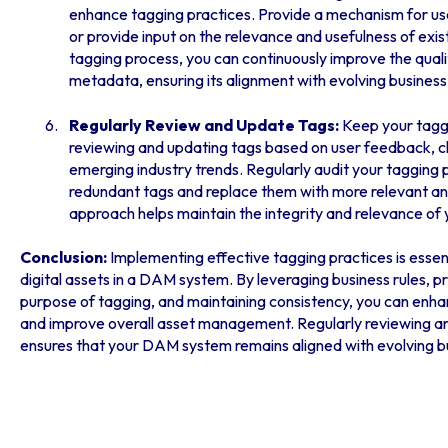
enhance tagging practices. Provide a mechanism for use
or provide input on the relevance and usefulness of exist
tagging process, you can continuously improve the qual
metadata, ensuring its alignment with evolving business
Regularly Review and Update Tags:
Keep your tagg
reviewing and updating tags based on user feedback, c
emerging industry trends. Regularly audit your tagging p
redundant tags and replace them with more relevant an
approach helps maintain the integrity and relevance of
Conclusion:
Implementing effective tagging practices is essen
digital assets in a DAM system. By leveraging business rules, pri
purpose of tagging, and maintaining consistency, you can enhan
and improve overall asset management. Regularly reviewing an
ensures that your DAM system remains aligned with evolving b