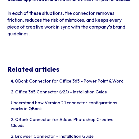
In each of these situations, the connector removes
friction, reduces the risk of mistakes, and keeps every
piece of creative work in sync with the company’s brand
guidelines.
Related articles
4. QBank Connector for Office 365 - Power Point & Word
2. Office 365 Connector (v2.1) - Installation Guide
Understand how Version 2.1 connector configurations
works in QBank
2. QBank Connector for Adobe Photoshop Creative
Clouds
2. Browser Connector – Installation Guide