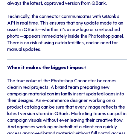
always the latest, approved version from QBank.
Technically, the connector communicates with QBank’s
API in real time. This ensures that any update made to an
asset in QBank—whether it’s a new logo or a retouched
photo—appears immediately inside the Photoshop panel.
There is no risk of using outdated files, and no need for
manual updates.
When it makes the biggest impact
The true value of the Photoshop Connector becomes
clear in real projects. A brand team preparing new
campaign material can instantly insert updated logos into
their designs. An e-commerce designer working on a
product catalog can be sure that every image reflects the
latest version stored in QBank. Marketing teams can pull in
campaign visuals without ever leaving their creative flow.
And agencies working on behalf of a client can quickly
access approved brand material without full portal access.