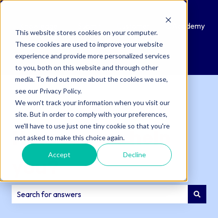
Knowledge
Submit
Customer
QAcademy
This website stores cookies on your computer.
Base
a
Portal
These cookies are used to improve your website
Support
experience and provide more personalized services
Ticket
to you, both on this website and through other
media. To find out more about the cookies we use,
see our Privacy Policy.
We won't track your information when you visit our
site. But in order to comply with your preferences,
we'll have to use just one tiny cookie so that you're
How can we help
not asked to make this choice again.
Accept
Decline
you?
There are no suggestions because the search field is e