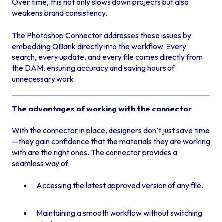
Over time, this not only slows down projects but also
weakens brand consistency.
The Photoshop Connector addresses these issues by
embedding QBank directly into the workflow. Every
search, every update, and every file comes directly from
the DAM, ensuring accuracy and saving hours of
unnecessary work.
The advantages of working with the connector
With the connector in place, designers don’t just save time
—they gain confidence that the materials they are working
with are the right ones. The connector provides a
seamless way of:
Accessing the latest approved version of any file.
Maintaining a smooth workflow without switching