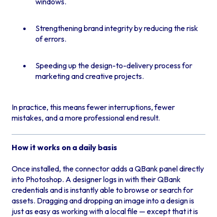
windows.
Strengthening brand integrity by reducing the risk
of errors.
Speeding up the design-to-delivery process for
marketing and creative projects.
In practice, this means fewer interruptions, fewer
mistakes, and a more professional end result.
How it works on a daily basis
Once installed, the connector adds a QBank panel directly
into Photoshop. A designer logs in with their QBank
credentials and is instantly able to browse or search for
assets. Dragging and dropping an image into a design is
just as easy as working with a local file — except that it is