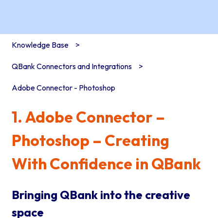
Knowledge Base
QBank Connectors and Integrations
Adobe Connector - Photoshop
1. Adobe Connector –
Photoshop – Creating
With Confidence in QBank
Bringing QBank into the creative
space