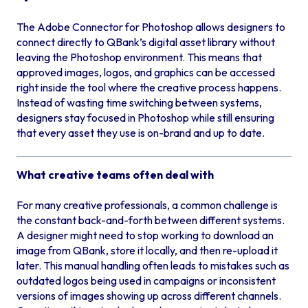
The Adobe Connector for Photoshop allows designers to
connect directly to QBank’s digital asset library without
leaving the Photoshop environment. This means that
approved images, logos, and graphics can be accessed
right inside the tool where the creative process happens.
Instead of wasting time switching between systems,
designers stay focused in Photoshop while still ensuring
that every asset they use is on-brand and up to date.
What creative teams often deal with
For many creative professionals, a common challenge is
the constant back-and-forth between different systems.
A designer might need to stop working to download an
image from QBank, store it locally, and then re-upload it
later. This manual handling often leads to mistakes such as
outdated logos being used in campaigns or inconsistent
versions of images showing up across different channels.