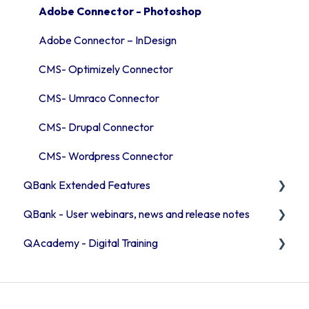
Security
QBank statistics
User & access management
Adobe Connector - Photoshop
Adobe Connector – InDesign
CMS- Optimizely Connector
CMS- Umraco Connector
CMS- Drupal Connector
CMS- Wordpress Connector
QBank Extended Features
QBank - User webinars, news and release notes
The AI feature
QAcademy - Digital Training
Consent process
Release Notes 2026
Custom sorting
Release Notes 2025
Editor training
User webinars
Admin training